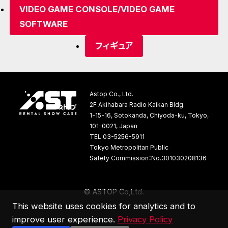
VIDEO GAME CONSOLE/VIDEO GAME
SOFTWARE
フィギュア
Astop Co., Ltd.
2F Akihabara Radio Kaikan Bldg.
1-15-16, Sotokanda, Chiyoda-ku, Tokyo,
101-0021, Japan
TEL:03-5256-5911
Tokyo Metropolitan Public
Safety Commission：No.301030208136
©
A
S
T
O
P
C
o
,
L
t
d
.
This website uses cookies for analytics and to
improve user experience.
Privacy Policy