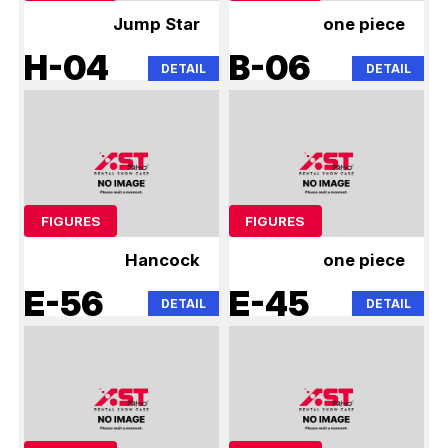
Jump Star
one piece
H-04
B-06
DETAIL
DETAIL
FIGURES
FIGURES
Hancock
one piece
E-56
E-45
DETAIL
DETAIL