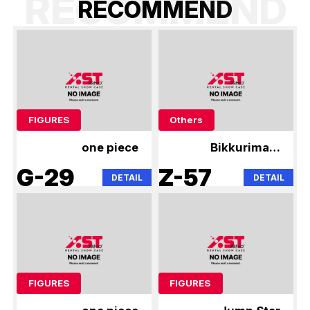
RECOMMEND
R
E
C
O
M
M
E
N
D
FIGURES
Others
one piece
Bikkuriman,
Niformation
G-29
Z-57
DETAIL
DETAIL
FIGURES
FIGURES