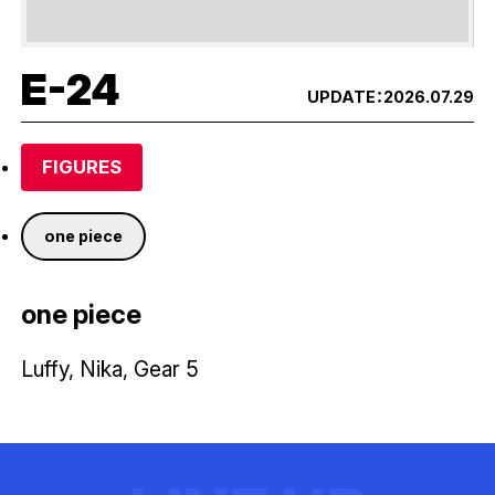
E-24
UPDATE：
2026.07.29
FIGURES
one piece
one piece
Luffy, Nika, Gear 5