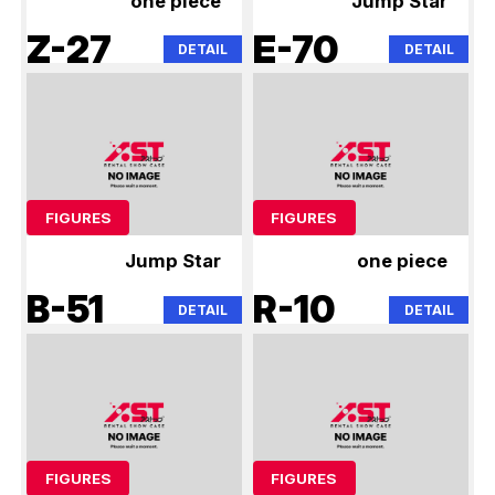
one piece
Jump Star
Z-27
E-70
DETAIL
DETAIL
FIGURES
FIGURES
Jump Star
one piece
B-51
R-10
DETAIL
DETAIL
FIGURES
FIGURES