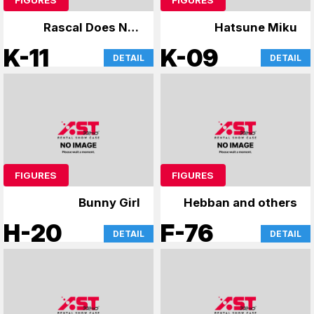
Rascal Does Not
Hatsune Miku
Dream of Bunny Girl
K-11
K-09
DETAIL
DETAIL
Senpai & Uzaki-chan
FIGURES
FIGURES
Bunny Girl
Hebban and others
H-20
F-76
DETAIL
DETAIL