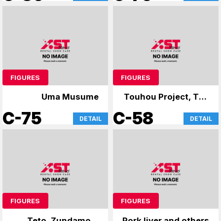
World-
FIGURES
FIGURES
Uma Musume
Touhou Project, The
Apothecary Diaries
C-75
C-58
DETAIL
DETAIL
FIGURES
FIGURES
Teto, Zundamon,
Pork liver and others