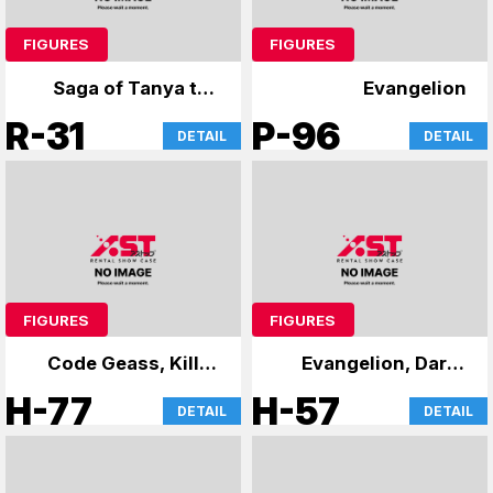
FIGURES
FIGURES
Saga of Tanya the
Evangelion
Evil
R-31
P-96
DETAIL
DETAIL
FIGURES
FIGURES
Code Geass, Kill la
Evangelion, Darth
Kill, 86, and others
Vader's case
H-77
H-57
DETAIL
DETAIL