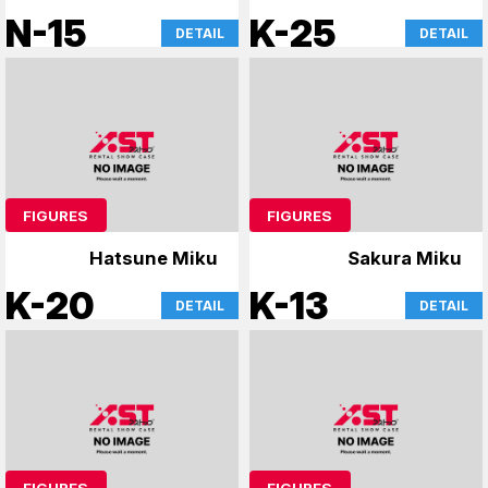
N-15
K-25
DETAIL
DETAIL
FIGURES
FIGURES
Hatsune Miku
Sakura Miku
K-20
K-13
DETAIL
DETAIL
FIGURES
FIGURES