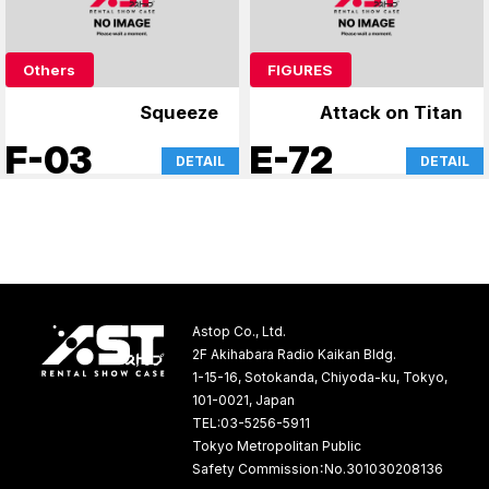
Others
FIGURES
Squeeze
Attack on Titan
F-03
E-72
DETAIL
DETAIL
Astop Co., Ltd.
2F Akihabara Radio Kaikan Bldg.
1-15-16, Sotokanda, Chiyoda-ku, Tokyo,
101-0021, Japan
TEL:03-5256-5911
Tokyo Metropolitan Public
Safety Commission：No.301030208136