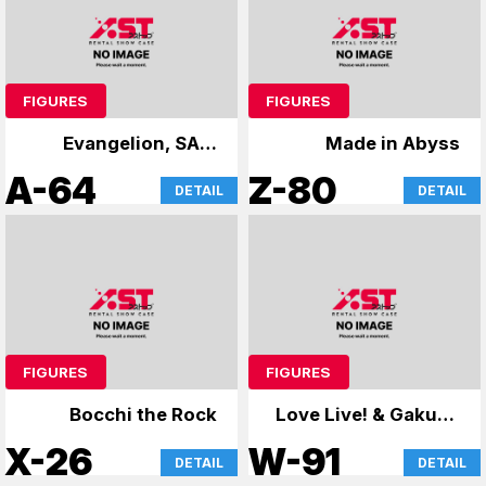
FIGURES
FIGURES
Evangelion, SAO,
Made in Abyss
case
A-64
Z-80
DETAIL
DETAIL
FIGURES
FIGURES
Bocchi the Rock
Love Live! & Gakuen
Mas
X-26
W-91
DETAIL
DETAIL