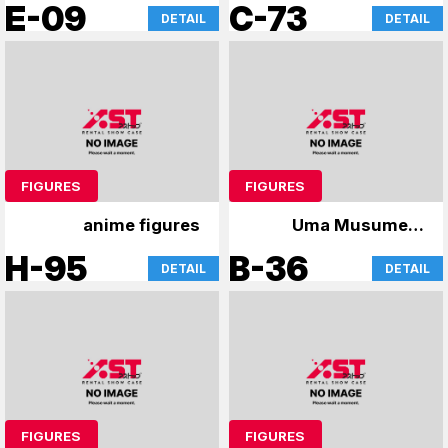
figures and
Game No Life
E-09
C-73
DETAIL
DETAIL
merchandise
FIGURES
FIGURES
anime figures
Uma Musume &
GochiUsa
H-95
B-36
DETAIL
DETAIL
FIGURES
FIGURES