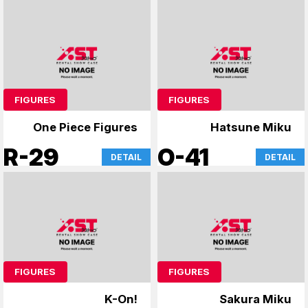
FIGURES
FIGURES
One Piece Figures
Hatsune Miku
R-29
O-41
DETAIL
DETAIL
FIGURES
FIGURES
K-On!
Sakura Miku