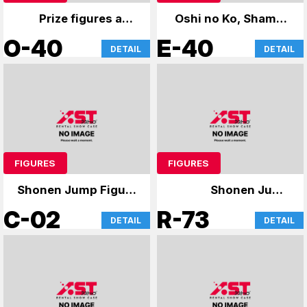
Prize figures and
Oshi no Ko, Shaman
anime merchandise
King
O-40
E-40
DETAIL
DETAIL
FIGURES
FIGURES
Shonen Jump Figure
Shonen Jump
Atre Card
Figures
C-02
R-73
DETAIL
DETAIL