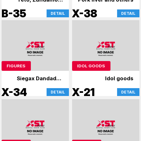
and Yukari
B-35
X-38
DETAIL
DETAIL
FIGURES
IDOL GOODS
Siegax Dandadan
Idol goods
and others
X-34
X-21
DETAIL
DETAIL