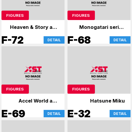
FIGURES
FIGURES
Heaven & Story and
Monogatari series
more
and others
F-72
F-68
DETAIL
DETAIL
FIGURES
FIGURES
Accel World and
Hatsune Miku
others
E-69
E-32
DETAIL
DETAIL