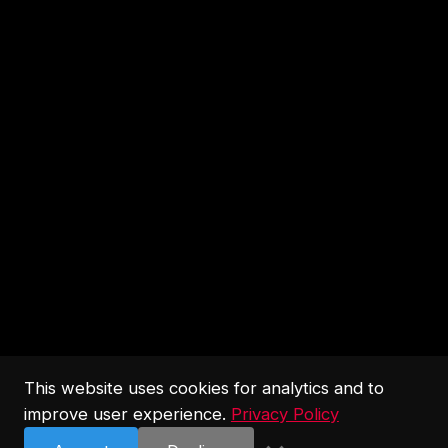
This website uses cookies for analytics and to
improve user experience.
Privacy Policy