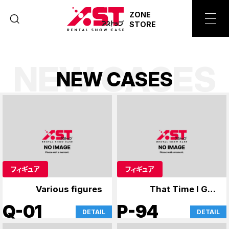
ZONE
STORE
NEW CASES
N
E
W
C
A
S
E
S
フィギュア
フィギュア
Various figures
That Time I Got
Reincarnated as a
Q-01
P-94
DETAIL
DETAIL
Slime