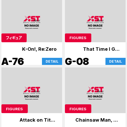
フィギュア
FIGURES
K-On!, Re:Zero
That Time I Got
Reincarnated as a
A-76
G-08
DETAIL
DETAIL
Slime, Cardcaptor
Sakura
FIGURES
FIGURES
Attack on Titan
Chainsaw Man, No