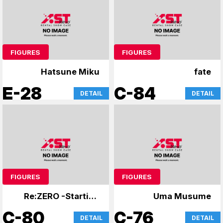
FIGURES
FIGURES
Hatsune Miku
fate
E-28
C-84
DETAIL
DETAIL
FIGURES
FIGURES
Re:ZERO -Starting
Uma Musume
Life in Another
C-80
C-76
DETAIL
DETAIL