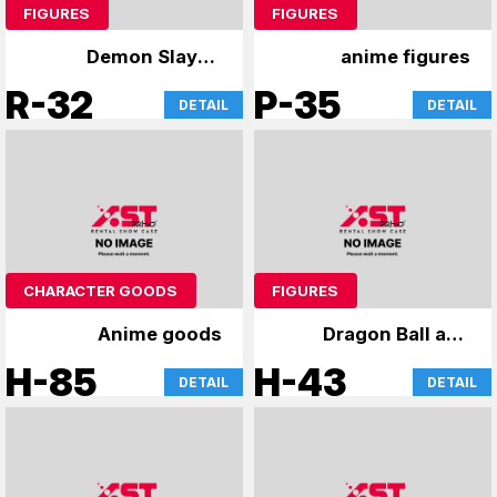
FIGURES
FIGURES
Demon Slayer:
anime figures
Kimetsu no Yaiba
R-32
P-35
DETAIL
DETAIL
Figure
CHARACTER GOODS
FIGURES
Anime goods
Dragon Ball and
other figures
H-85
H-43
DETAIL
DETAIL