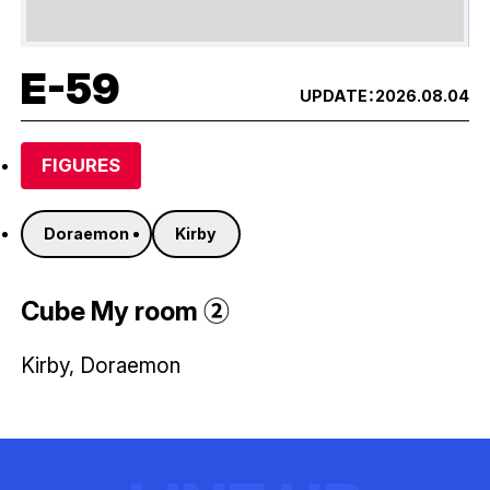
E-59
UPDATE：
2026.08.04
FIGURES
Doraemon
Kirby
Cube My room ②
Kirby, Doraemon