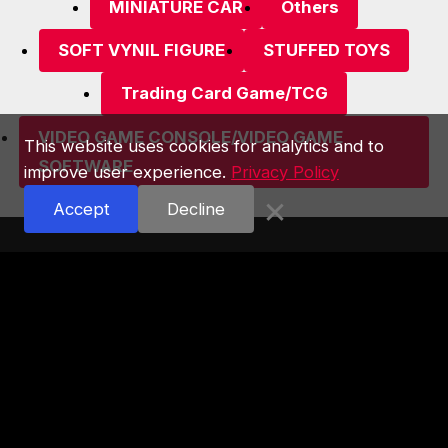
MINIATURE CAR
Others
SOFT VYNIL FIGURE
STUFFED TOYS
Trading Card Game/TCG
VIDEO GAME CONSOLE/VIDEO GAME
This website uses cookies for analytics and to
SOFTWARE
improve user experience.
Privacy Policy
×
Accept
Decline
Astop Co., Ltd.
2F Akihabara Radio Kaikan Bldg.
1-15-16, Sotokanda, Chiyoda-ku, Tokyo,
101-0021, Japan
TEL:03-5256-5911
Tokyo Metropolitan Public
Safety Commission：No.301030208136