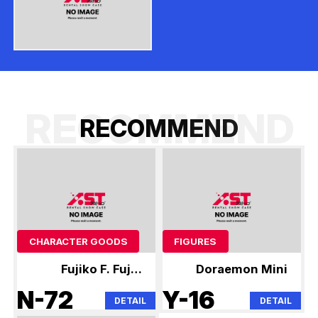
RECOMMEND
R
E
C
O
M
M
E
N
D
CHARACTER GOODS
FIGURES
Fujiko F. Fujio
Doraemon Mini
Anime Mini
N-72
Y-16
DETAIL
DETAIL
Figures