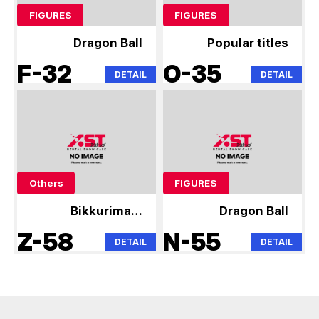
FIGURES
FIGURES
Dragon Ball
Popular titles
F-32
O-35
DETAIL
DETAIL
Others
FIGURES
Bikkuriman,
Dragon Ball
Niformation Wafer
Z-58
N-55
DETAIL
DETAIL