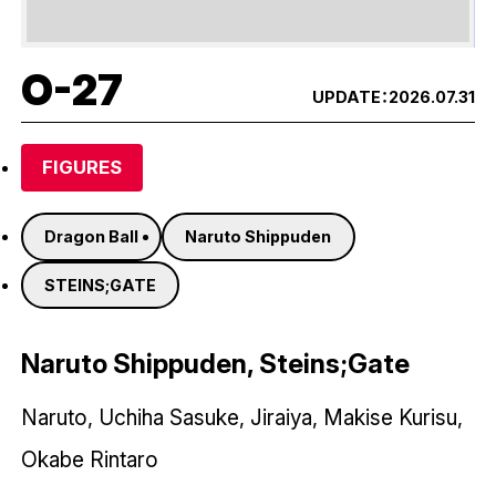
O-27
UPDATE：
2026.07.31
FIGURES
Dragon Ball
Naruto Shippuden
STEINS;GATE
Naruto Shippuden, Steins;Gate
Naruto, Uchiha Sasuke, Jiraiya, Makise Kurisu,
Okabe Rintaro