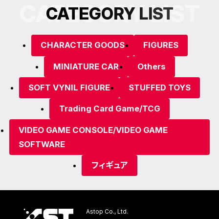
CATEGORY LIST
C
A
T
E
G
O
R
Y
L
I
S
T
CHARACTER GOODS
FIGURES
MINIATURE CAR
Others
SOFT VYNIL FIGURE
STUFFED TOYS
Trading Card Game/TCG
VIDEO GAME CONSOLE/VIDEO GAME
SOFTWARE
フィギュア
Astop Co., Ltd.