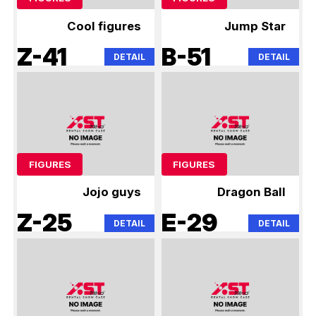
Cool figures
Jump Star
Z-41
B-51
DETAIL
DETAIL
FIGURES
FIGURES
Jojo guys
Dragon Ball
Z-25
E-29
DETAIL
DETAIL