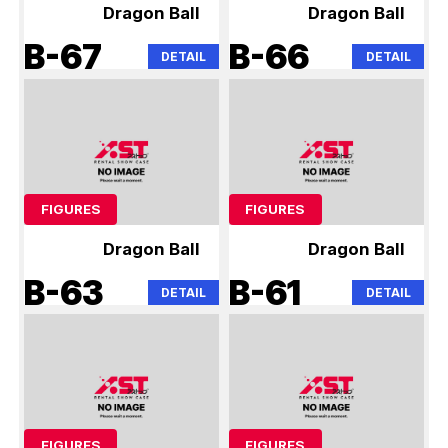
Dragon Ball
Dragon Ball
B-67
B-66
DETAIL
DETAIL
FIGURES
FIGURES
Dragon Ball
Dragon Ball
B-63
B-61
DETAIL
DETAIL
FIGURES
FIGURES