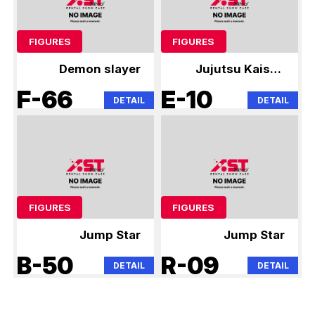
FIGURES
FIGURES
Demon slayer
Jujutsu Kaisen
0425
F-66
E-10
DETAIL
DETAIL
FIGURES
FIGURES
Jump Star
Jump Star
B-50
R-09
DETAIL
DETAIL