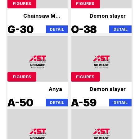
FIGURES
FIGURES
Chainsaw Man
Demon slayer
Anya
G-30
O-38
DETAIL
DETAIL
FIGURES
FIGURES
Anya
Demon slayer
A-50
A-59
DETAIL
DETAIL