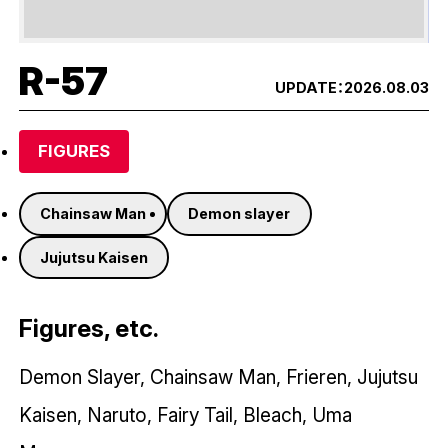
R-57
UPDATE：
2026.08.03
FIGURES
Chainsaw Man
Demon slayer
Jujutsu Kaisen
Figures, etc.
Demon Slayer, Chainsaw Man, Frieren, Jujutsu
Kaisen, Naruto, Fairy Tail, Bleach, Uma