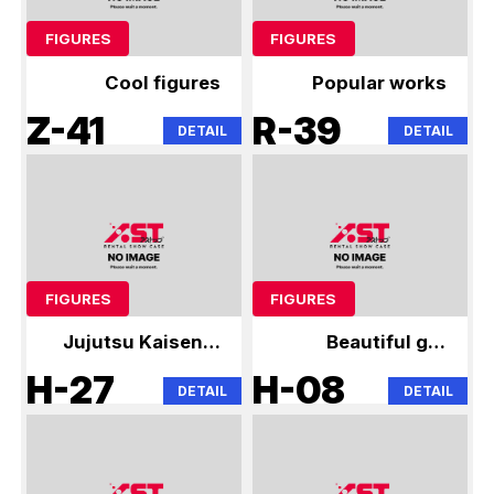
FIGURES
FIGURES
Cool figures
Popular works
Z-41
R-39
DETAIL
DETAIL
FIGURES
FIGURES
Jujutsu Kaisen &
Beautiful girl
Hatsune Miku
figures
H-27
H-08
DETAIL
DETAIL