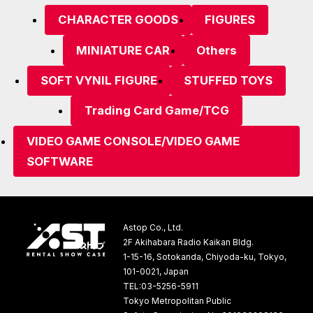
CHARACTER GOODS
FIGURES
MINIATURE CAR
Others
SOFT VYNIL FIGURE
STUFFED TOYS
Trading Card Game/TCG
VIDEO GAME CONSOLE/VIDEO GAME
SOFTWARE
Astop Co., Ltd.
2F Akihabara Radio Kaikan Bldg.
1-15-16, Sotokanda, Chiyoda-ku, Tokyo,
101-0021, Japan
TEL:03-5256-5911
Tokyo Metropolitan Public