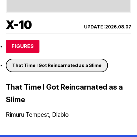
X-10
UPDATE：
2026.08.07
FIGURES
That Time I Got Reincarnated as a Slime
That Time I Got Reincarnated as a
Slime
Rimuru Tempest, Diablo