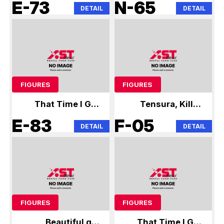
Reincarnated as a
Miku Tensura
E-73
N-65
DETAIL
DETAIL
Slime
FIGURES
FIGURES
That Time I Got
Tensura, Kill la
Reincarnated as a
Kill, Hunter x
E-83
F-05
DETAIL
DETAIL
Slime
Hunter
FIGURES
FIGURES
Beautiful girl
That Time I Got