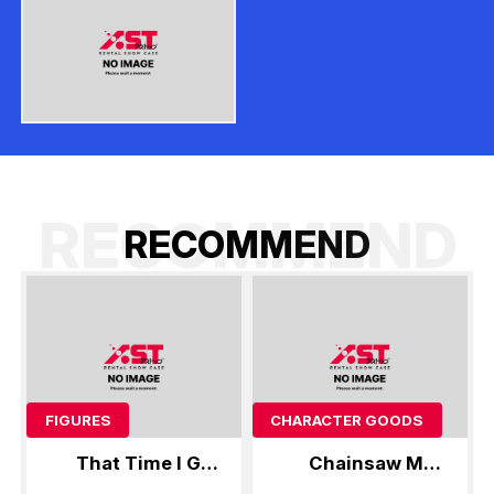
RECOMMEND
R
E
C
O
M
M
E
N
D
FIGURES
CHARACTER GOODS
That Time I Got
Chainsaw Man