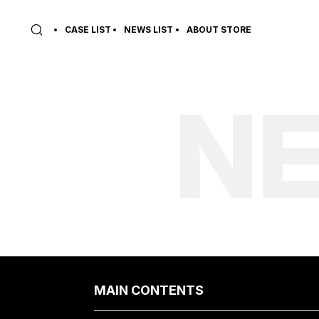
CASE LIST
NEWS LIST
ABOUT STORE
NE
MAIN CONTENTS