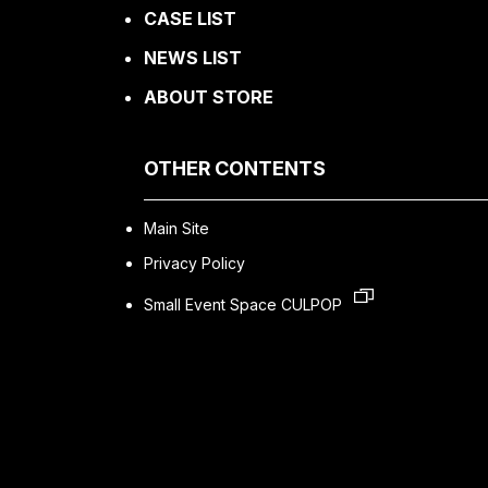
CASE LIST
NEWS LIST
ABOUT STORE
OTHER CONTENTS
Main Site
Privacy Policy
Small Event Space CULPOP