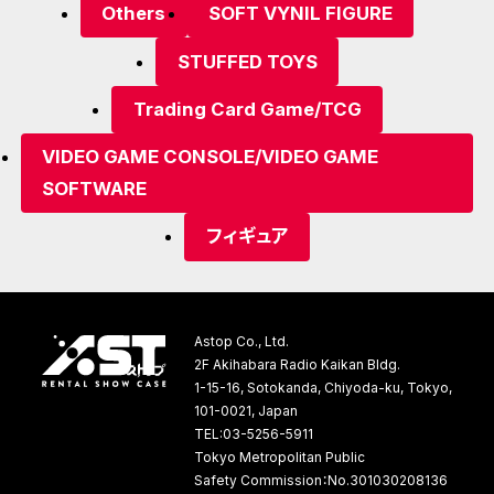
Others
SOFT VYNIL FIGURE
STUFFED TOYS
Trading Card Game/TCG
VIDEO GAME CONSOLE/VIDEO GAME
SOFTWARE
フィギュア
Astop Co., Ltd.
2F Akihabara Radio Kaikan Bldg.
1-15-16, Sotokanda, Chiyoda-ku, Tokyo,
101-0021, Japan
TEL:03-5256-5911
Tokyo Metropolitan Public
Safety Commission：No.301030208136