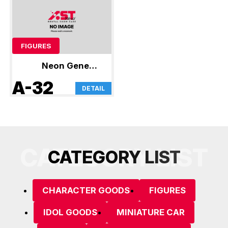
FIGURES
Neon Genesis
Evangelion
A-32
DETAIL
CATEGORY LIST
C
A
T
E
G
O
R
Y
L
I
S
T
CHARACTER GOODS
FIGURES
IDOL GOODS
MINIATURE CAR