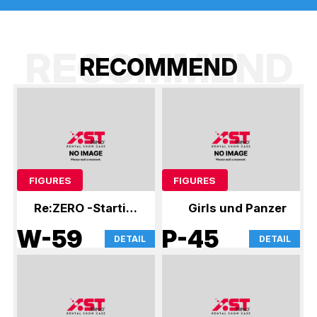
RECOMMEND
R
E
C
O
M
M
E
N
D
FIGURES
FIGURES
Re:ZERO -Starting
Girls und Panzer
Life in Another
W-59
P-45
DETAIL
DETAIL
World-