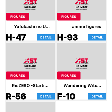
FIGURES
FIGURES
Yofukashi no Uta
anime figures
and other figures
H-47
H-93
DETAIL
DETAIL
FIGURES
FIGURES
Re:ZERO -Starting
Wandering Witch:
Life in Another
The Journey of
R-56
F-10
DETAIL
DETAIL
World- and other
Elaina and other
figures
figures