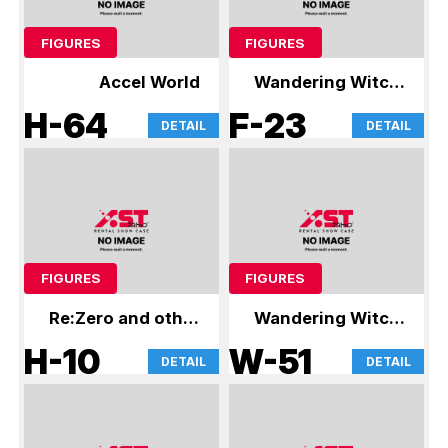
FIGURES
FIGURES
Accel World
Wandering Witch:
The Journey of
H-64
F-23
DETAIL
DETAIL
Elaina
FIGURES
FIGURES
Re:Zero and other
Wandering Witch:
figures
The Journey of
H-10
W-51
DETAIL
DETAIL
Elaina and other
figures