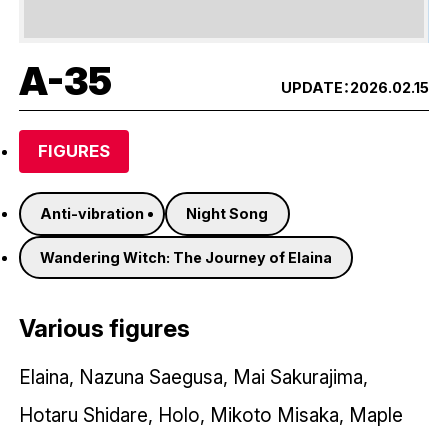
A-35
UPDATE：
2026.02.15
FIGURES
Anti-vibration
Night Song
Wandering Witch: The Journey of Elaina
Various figures
Elaina, Nazuna Saegusa, Mai Sakurajima,
Hotaru Shidare, Holo, Mikoto Misaka, Maple