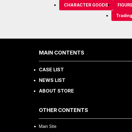
CHARACTER GOODS
FIGUR
Tradin
MAIN CONTENTS
CASE LIST
NEWS LIST
ABOUT STORE
OTHER CONTENTS
Main Site