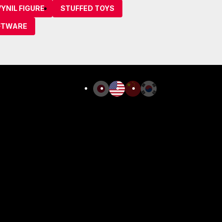
YNIL FIGURE
STUFFED TOYS
FTWARE