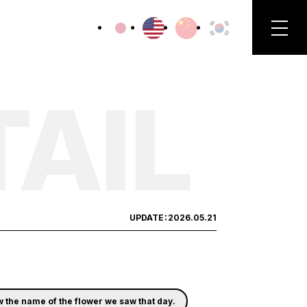
TAIL
UPDATE：
2026.05.21
ow the name of the flower we saw that day.