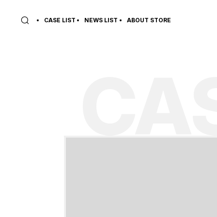
CASE LIST
NEWS LIST
ABOUT STORE
CAS