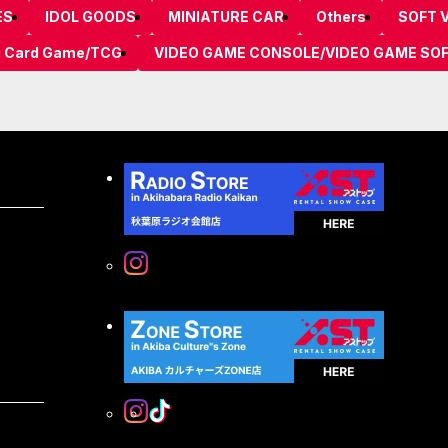
ES
IDOL GOODS
MINIATURE CAR
Others
SOFT V
g Card Game/TCG
VIDEO GAME CONSOLE/VIDEO GAME SO