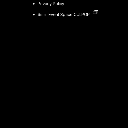
Privacy Policy
Small Event Space CULPOP