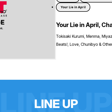
Your Lie in April
Your Lie in April, Ch
Tokisaki Kurumi, Menma, Miyaz
Beats!, Love, Chunibyo & Others
LINE U
L
I
N
E
U
P