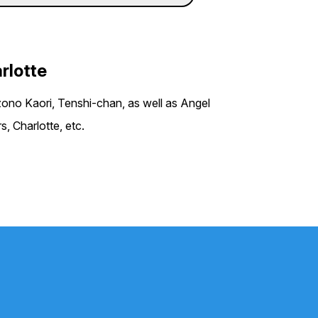
arlotte
ono Kaori, Tenshi-chan, as well as Angel
, Charlotte, etc.
P