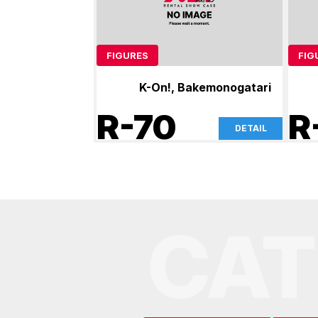
FIGURES
FIG
K-On!, Bakemonogatari
R-70
R
DETAIL
CAT