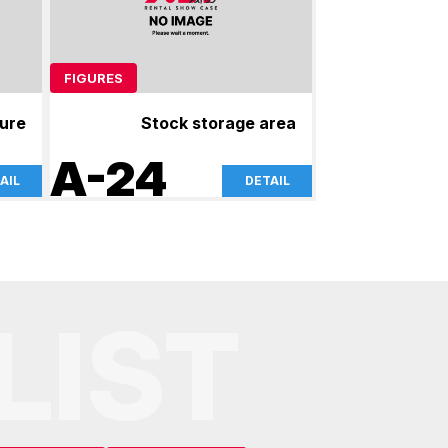
FIGURES
gure
Stock storage area
A-24
AIL
DETAIL
LIST