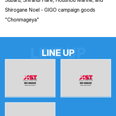
Shirogane Noel - GIGO campaign goods
"Chonmageya"
LINE UP
L
I
N
E
U
P