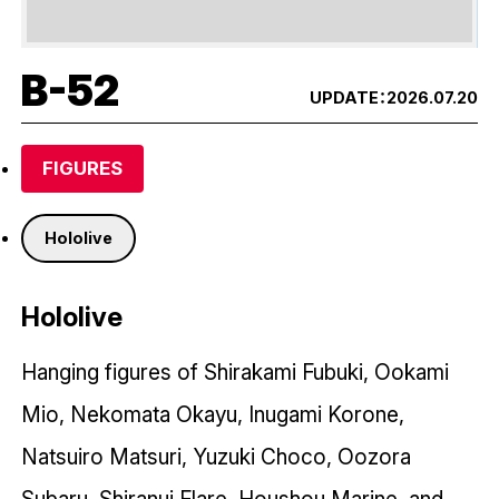
B-52
UPDATE：
2026.07.20
FIGURES
Hololive
Hololive
Hanging figures of Shirakami Fubuki, Ookami
Mio, Nekomata Okayu, Inugami Korone,
Natsuiro Matsuri, Yuzuki Choco, Oozora
Subaru, Shiranui Flare, Houshou Marine, and