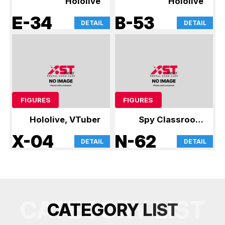
Hololive
Hololive
E-34
B-53
DETAIL
DETAIL
FIGURES
FIGURES
Hololive, VTuber
Spy Classroom
and other figures
X-04
N-62
DETAIL
DETAIL
CATEGORY LIST
C
A
T
E
G
O
R
Y
L
I
S
T