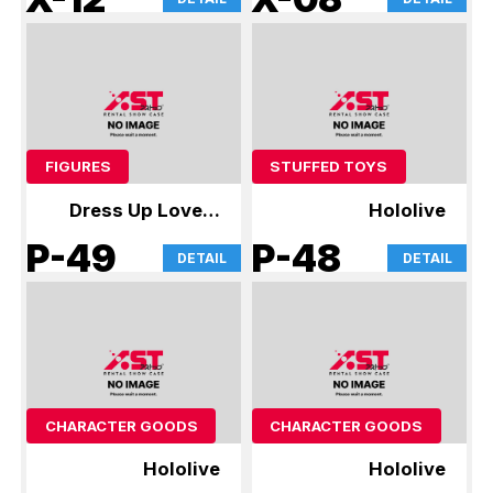
FIGURES
STUFFED TOYS
Dress Up Love &
Hololive
Hololive
P-49
P-48
DETAIL
DETAIL
CHARACTER GOODS
CHARACTER GOODS
Hololive
Hololive