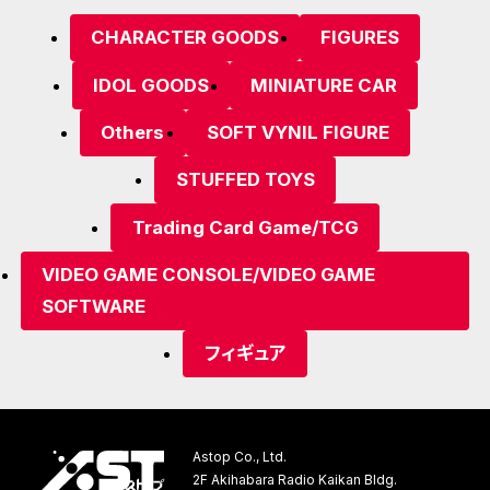
CHARACTER GOODS
FIGURES
IDOL GOODS
MINIATURE CAR
Others
SOFT VYNIL FIGURE
STUFFED TOYS
Trading Card Game/TCG
VIDEO GAME CONSOLE/VIDEO GAME
SOFTWARE
フィギュア
Astop Co., Ltd.
2F Akihabara Radio Kaikan Bldg.