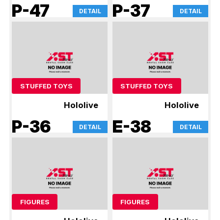
P-47
P-37
DETAIL
DETAIL
STUFFED TOYS
STUFFED TOYS
Hololive
Hololive
P-36
E-38
DETAIL
DETAIL
FIGURES
FIGURES