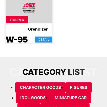
FIGURES
Grendizer
W-95
DETAIL
CATEGORY LIST
C
A
T
E
G
O
R
Y
L
I
S
T
CHARACTER GOODS
FIGURES
IDOL GOODS
MINIATURE CAR