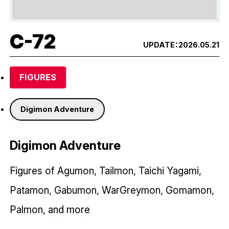
C-72
UPDATE：
2026.05.21
FIGURES
Digimon Adventure
Digimon Adventure
Figures of Agumon, Tailmon, Taichi Yagami,
Patamon, Gabumon, WarGreymon, Gomamon,
Palmon, and more