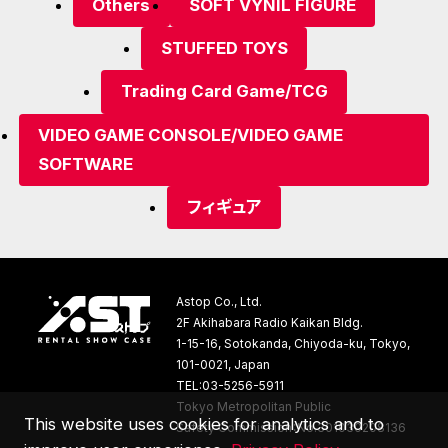
Others
SOFT VYNIL FIGURE
STUFFED TOYS
Trading Card Game/TCG
VIDEO GAME CONSOLE/VIDEO GAME
SOFTWARE
フィギュア
Astop Co., Ltd.
2F Akihabara Radio Kaikan Bldg.
1-15-16, Sotokanda, Chiyoda-ku, Tokyo,
101-0021, Japan
TEL:03-5256-5911
Tokyo Metropolitan Public
This website uses cookies for analytics and to
Safety Commission：No.301030208136