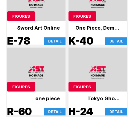
FIGURES
FIGURES
Sword Art Online
One Piece, Demon
Slayer
E-78
K-40
DETAIL
DETAIL
FIGURES
FIGURES
one piece
Tokyo Ghoul,
Jujutsu Kaisen,
R-60
H-24
DETAIL
DETAIL
and others