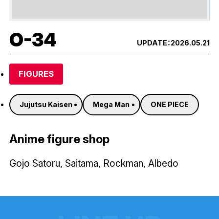
O-34
UPDATE：
2026.05.21
FIGURES
Jujutsu Kaisen
Mega Man
ONE PIECE
Anime figure shop
Gojo Satoru, Saitama, Rockman, Albedo