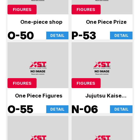
FIGURES
FIGURES
One-piece shop
One Piece Prize
O-50
P-53
DETAIL
DETAIL
FIGURES
FIGURES
One Piece Figures
Jujutsu Kaisen,
Crayon Shin-
O-55
N-06
DETAIL
DETAIL
chan, Smiski