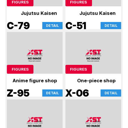
FIGURES
FIGURES
Jujutsu Kaisen
Jujutsu Kaisen
C-79
C-51
DETAIL
DETAIL
FIGURES
FIGURES
Anime figure shop
One-piece shop
Z-95
X-06
DETAIL
DETAIL