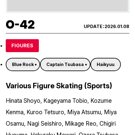
O-42
UPDATE：
2026.01.08
FIGURES
Blue Rock
Captain Tsubasa
Haikyuu
Various Figure Skating (Sports)
Hinata Shoyo, Kageyama Tobio, Kozume
Kenma, Kuroo Tetsuro, Miya Atsumu, Miya
Osamu, Nagi Seishiro, Mikage Reo, Chigiri
Hyouma, Hakuraku Mawari, Ozora Tsubasa,