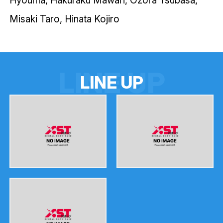
Misaki Taro, Hinata Kojiro
LINE UP
L
I
N
E
U
P