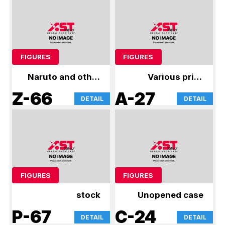
FIGURES
FIGURES
Naruto and other
Various prize
figures
figures
Z-66
A-27
DETAIL
DETAIL
FIGURES
FIGURES
stock
Unopened case
P-67
C-24
DETAIL
DETAIL