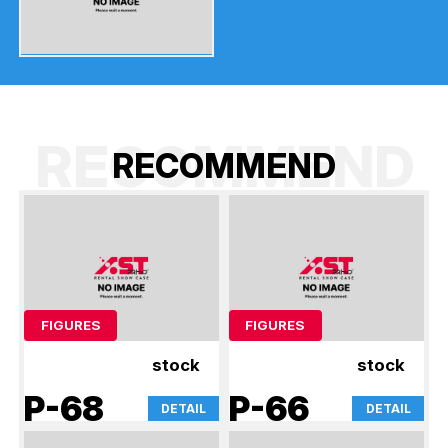
RECOMMEND
R
E
C
O
M
M
E
N
D
FIGURES
FIGURES
stock
stock
P-68
P-66
DETAIL
DETAIL