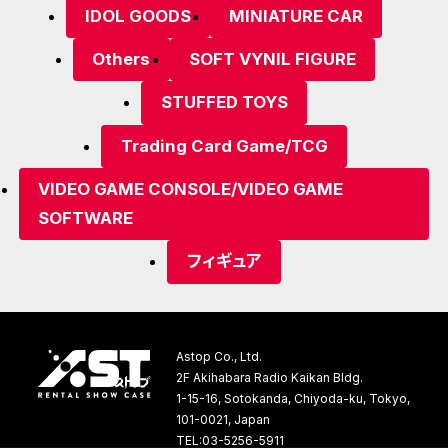
IDOL GOODS
MINIATURE CAR
Others
SOFT VYNIL FIGURE
STUFFED TOYS
Trading Card Game/TCG
VIDEO GAME CONSOLE/VIDEO GAME
SOFTWARE
フィギュア
Astop Co., Ltd.
2F Akihabara Radio Kaikan Bldg.
1-15-16, Sotokanda, Chiyoda-ku, Tokyo,
101-0021, Japan
TEL:03-5256-5911