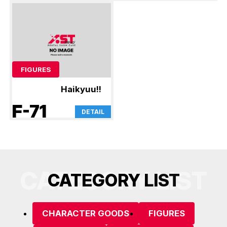
FIGURES
Haikyuu!!
F-71
DETAIL
CATEGORY LIST
C
A
T
E
G
O
R
Y
L
I
S
T
CHARACTER GOODS
FIGURES