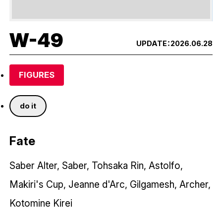
W-49
UPDATE：
2026.06.28
FIGURES
do it
Fate
Saber Alter, Saber, Tohsaka Rin, Astolfo,
Makiri's Cup, Jeanne d'Arc, Gilgamesh, Archer,
Kotomine Kirei