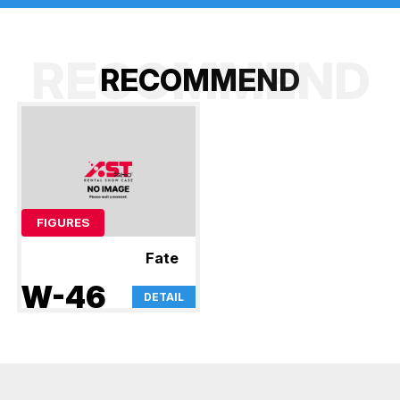
RECOMMEND
R
E
C
O
M
M
E
N
D
FIGURES
Fate
W-46
DETAIL