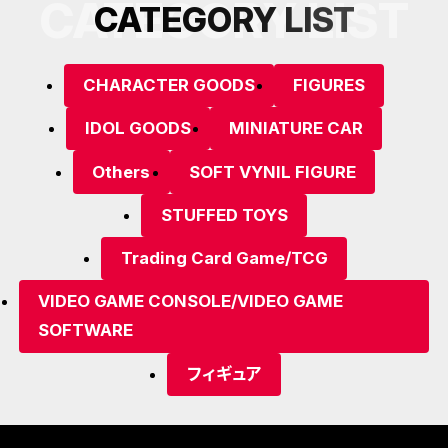
CATEGORY LIST
C
A
T
E
G
O
R
Y
L
I
S
T
CHARACTER GOODS
FIGURES
IDOL GOODS
MINIATURE CAR
Others
SOFT VYNIL FIGURE
STUFFED TOYS
Trading Card Game/TCG
VIDEO GAME CONSOLE/VIDEO GAME
SOFTWARE
フィギュア