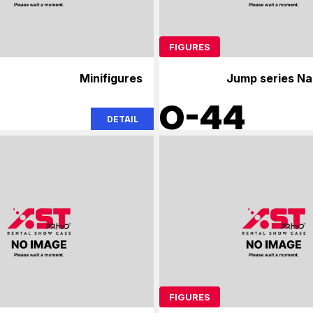
FIGURES
Minifigures
Jump series Na
O-44
DETAIL
FIGURES