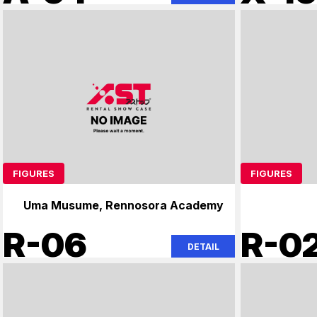
FIGURES
FIGURES
Uma Musume, Rennosora Academy
R-06
R-0
DETAIL