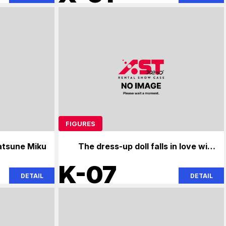
FIGURES
atsune Miku
The dress-up doll falls in love with
the angel next door.
K-07
DETAIL
DETAIL