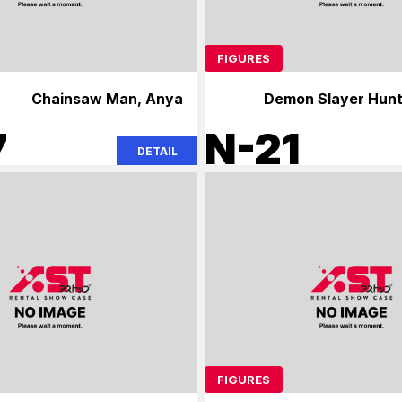
FIGURES
Chainsaw Man, Anya
Demon Slayer Hunt
Ch
7
N-21
DETAIL
FIGURES