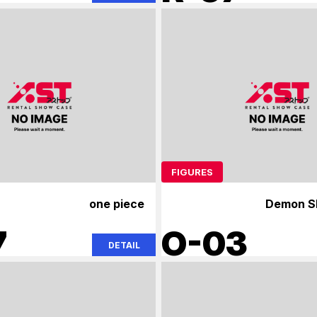
FIGURES
one piece
Demon Sl
7
O-03
DETAIL