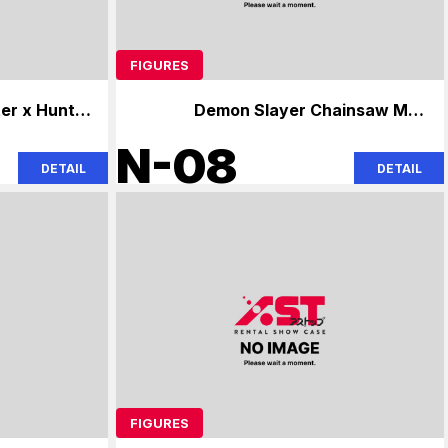
FIGURES
er x Hunter
Demon Slayer Chainsaw Man
ainsaw Man
Hatsune Miku Hatsune Miku
N-08
DETAIL
DETAIL
FIGURES