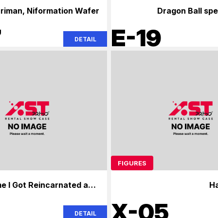
uriman, Niformation Wafer
Dragon Ball spe
7
E-19
DETAIL
FIGURES
e I Got Reincarnated as a
H
Slime
0
X-05
DETAIL