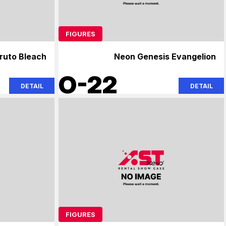
FIGURES
ruto Bleach
Neon Genesis Evangelion
O-22
DETAIL
DETAIL
FIGURES