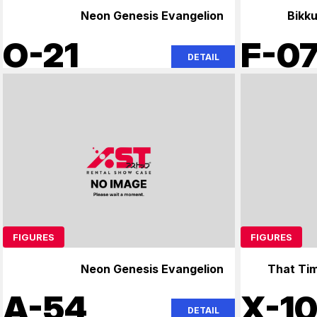
Neon Genesis Evangelion
Bikk
O-21
F-0
DETAIL
FIGURES
FIGURES
Neon Genesis Evangelion
That Tim
A-54
X-1
DETAIL