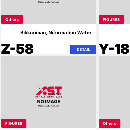
Others
FIGURES
Bikkuriman, Niformation Wafer
Z-58
Y-18
DETAIL
FIGURES
Others