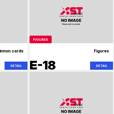
FIGURES
émon cards
Figures
E-18
DETAIL
DETAIL