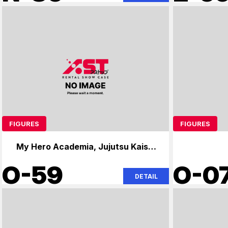
FIGURES
FIGURES
My Hero Academia, Jujutsu Kaisen,
Naruto
O-59
O-0
DETAIL