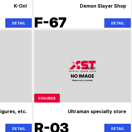
K-On!
Demon Slayer Shop
F-67
DETAIL
DETAIL
FIGURES
igures, etc.
Ultraman specialty store
R-03
DETAIL
DETAIL