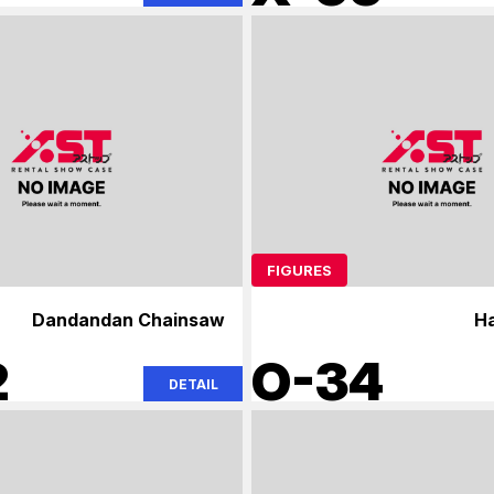
FIGURES
Dandandan Chainsaw
H
2
O-34
DETAIL