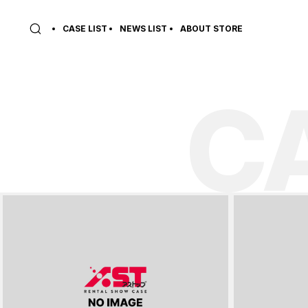
CASE LIST
NEWS LIST
ABOUT STORE
C