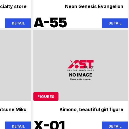
cialty store
Neon Genesis Evangelion
A-55
DETAIL
DETAIL
FIGURES
atsune Miku
Kimono, beautiful girl figure
X-01
DETAIL
DETAIL