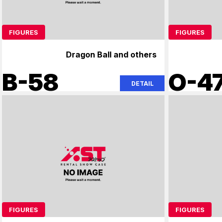
FIGURES
FIGURES
Dragon Ball and others
B-58
O-4
DETAIL
FIGURES
FIGURES