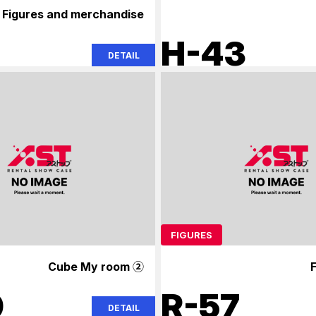
Figures and merchandise
H-43
DETAIL
FIGURES
Cube My room ②
F
9
R-57
DETAIL