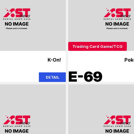
Trading Card Game/TCG
K-On!
Pok
E-69
DETAIL