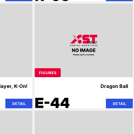
FIGURES
ayer, K-On!
Dragon Ball
E-44
DETAIL
DETAIL