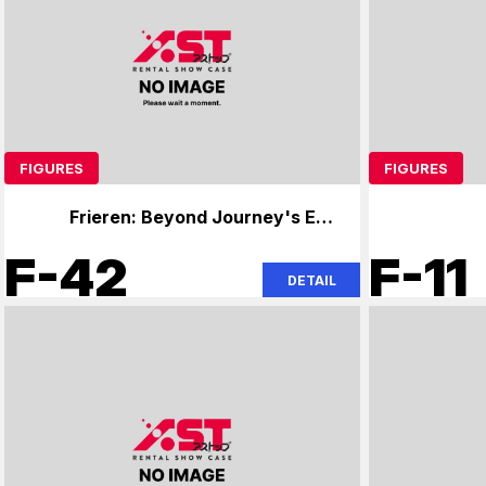
FIGURES
FIGURES
Frieren: Beyond Journey's End,
Overlord
F-42
F-11
DETAIL