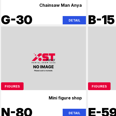
Chainsaw Man Anya
G-30
B-15
DETAIL
FIGURES
FIGURES
Mini figure shop
N-80
E-5
DETAIL