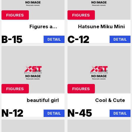
FIGURES
FIGURES
Figures and
Hatsune Miku Mini
merchandise
B-15
C-12
DETAIL
DETAIL
FIGURES
FIGURES
beautiful girl
Cool & Cute
N-12
N-45
DETAIL
DETAIL