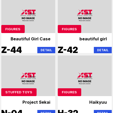
FIGURES
FIGURES
Beautiful Girl Case
beautiful girl
Z-44
Z-42
DETAIL
DETAIL
STUFFED TOYS
FIGURES
Project Sekai
Haikyuu