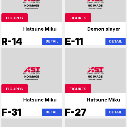
FIGURES
FIGURES
Hatsune Miku
Demon slayer
R-14
E-11
DETAIL
DETAIL
FIGURES
FIGURES
Hatsune Miku
Hatsune Miku
F-31
F-27
DETAIL
DETAIL