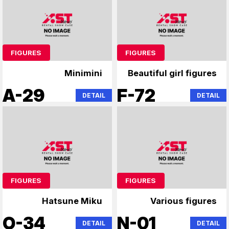
FIGURES
FIGURES
Minimini
Beautiful girl figures
A-29
F-72
DETAIL
DETAIL
FIGURES
FIGURES
Hatsune Miku
Various figures
O-34
N-01
DETAIL
DETAIL