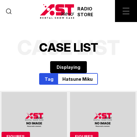
RADIO
STORE
CASE LIST
C
A
S
E
L
I
S
T
Displaying
Tag
Hatsune Miku
FIGURES
FIGURES