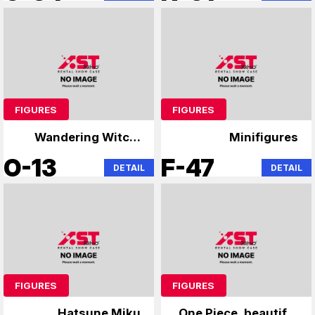
FIGURES
FIGURES
Wandering Witch:
Minifigures
The Journey of
O-13
F-47
DETAIL
DETAIL
Elaina Demon
Slayer: Kimetsu no
Yaiba
FIGURES
FIGURES
Hatsune Miku
One Piece, beautiful