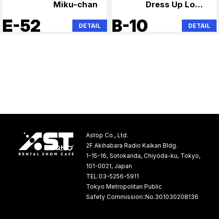
Miku-chan
Dress Up Love,
Lonely Rock,
E-52
B-10
DETAIL
DETAIL
Hatsune Miku
Astop Co., Ltd.
2F Akihabara Radio Kaikan Bldg.
1-15-16, Sotokanda, Chiyoda-ku, Tokyo,
101-0021, Japan
TEL:03-5256-5911
Tokyo Metropolitan Public
Safety Commission：No.301030208136