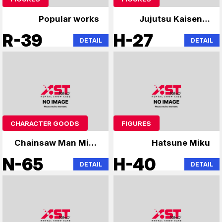
Popular works
Jujutsu Kaisen &
Hatsune Miku
R-39
H-27
DETAIL
DETAIL
CHARACTER GOODS
FIGURES
Chainsaw Man Miku
Hatsune Miku
Tensura
N-65
H-40
DETAIL
DETAIL