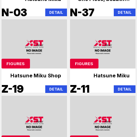
girl figures, and
N-03
N-37
DETAIL
DETAIL
other figures
FIGURES
FIGURES
Hatsune Miku Shop
Hatsune Miku
Z-19
Z-11
DETAIL
DETAIL