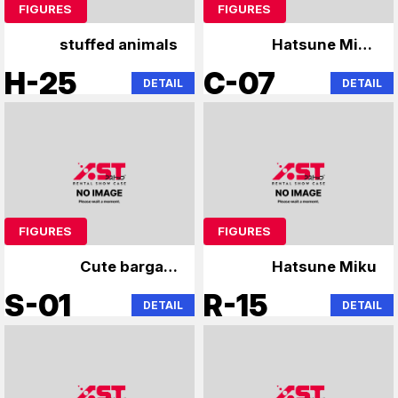
FIGURES
FIGURES
stuffed animals
Hatsune Miku
Madoka Magica
H-25
C-07
DETAIL
DETAIL
FIGURES
FIGURES
Cute bargain
Hatsune Miku
unopened figure
S-01
R-15
DETAIL
DETAIL