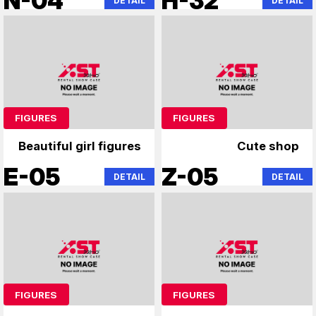
N-04
H-32
DETAIL
DETAIL
FIGURES
FIGURES
Beautiful girl figures
Cute shop
E-05
Z-05
DETAIL
DETAIL
FIGURES
FIGURES