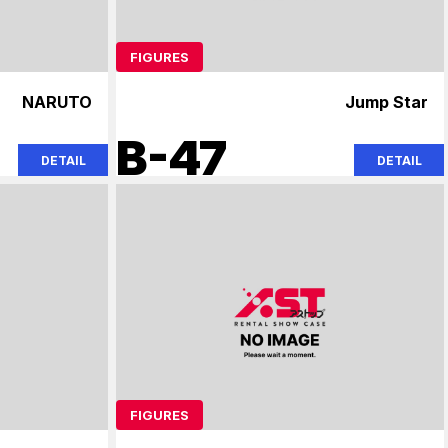
FIGURES
NARUTO
Jump Star
B-47
DETAIL
DETAIL
FIGURES