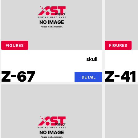
FIGURES
FIGURES
skull
Z-67
Z-41
DETAIL