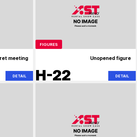
FIGURES
ret meeting
Unopened figure
H-22
DETAIL
DETAIL