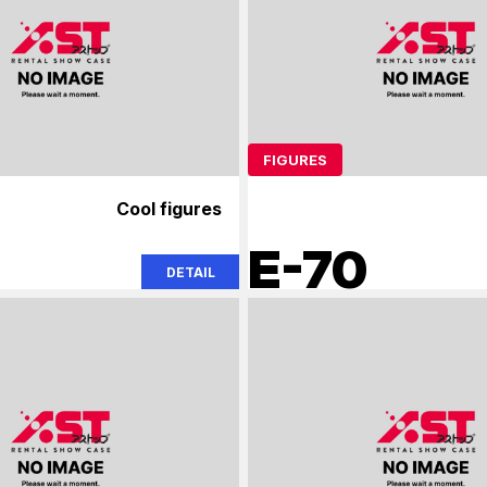
FIGURES
Cool figures
E-70
DETAIL