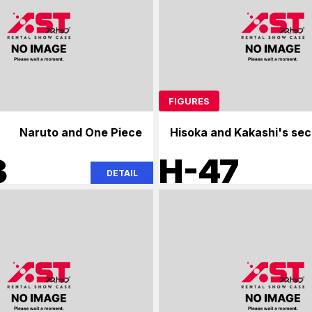
FIGURES
Naruto and One Piece
Hisoka and Kakashi's sec
3
H-47
DETAIL