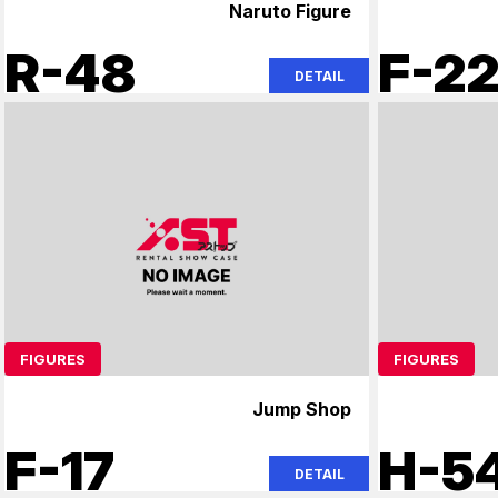
Naruto Figure
R-48
F-2
DETAIL
FIGURES
FIGURES
Jump Shop
F-17
H-5
DETAIL