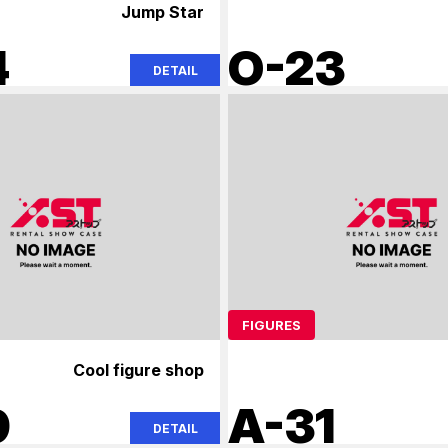
Jump Star
4
O-23
DETAIL
FIGURES
Cool figure shop
9
A-31
DETAIL