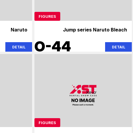
FIGURES
Naruto
Jump series Naruto Bleach
O-44
DETAIL
DETAIL
FIGURES