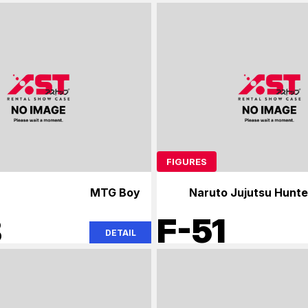
FIGURES
MTG Boy
Naruto Jujutsu Hunte
8
F-51
DETAIL