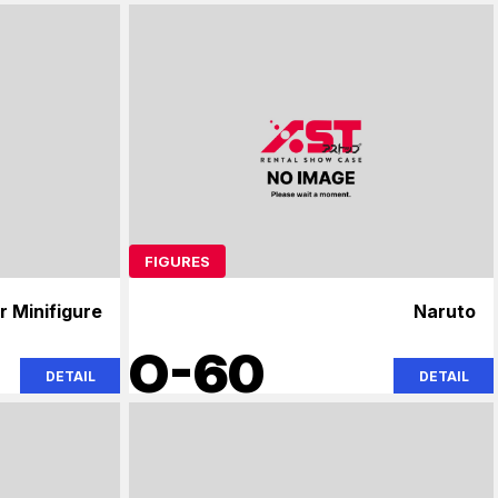
FIGURES
r Minifigure
Naruto
O-60
DETAIL
DETAIL