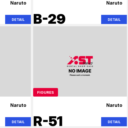
Naruto
Naruto
B-29
DETAIL
DETAIL
FIGURES
Naruto
Naruto
R-51
DETAIL
DETAIL