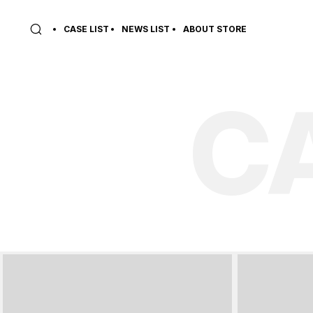
CASE LIST
NEWS LIST
ABOUT STORE
C