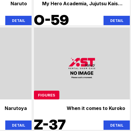
Naruto
My Hero Academia, Jujutsu Kaisen,
Naruto
O-59
DETAIL
DETAIL
FIGURES
Narutoya
When it comes to Kuroko
Z-37
DETAIL
DETAIL