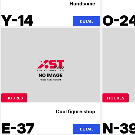
Handsome
Y-14
O-2
DETAIL
FIGURES
FIGURES
Cool figure shop
E-37
N-3
DETAIL