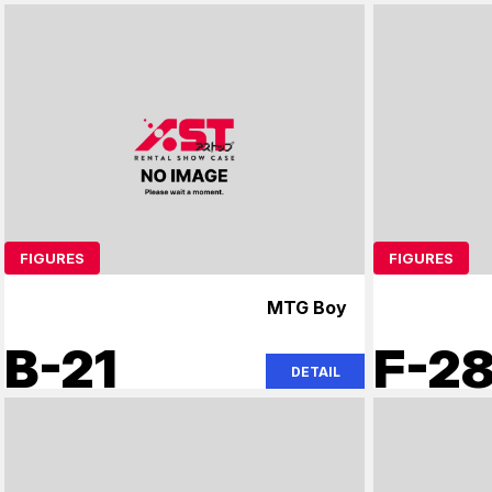
FIGURES
FIGURES
MTG Boy
B-21
F-2
DETAIL