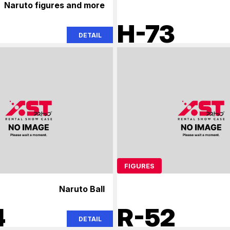
Naruto figures and more
2
H-73
DETAIL
FIGURES
Naruto Ball
4
R-52
DETAIL