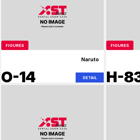
FIGURES
FIGURES
Naruto
O-14
H-8
DETAIL