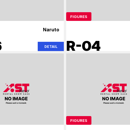
FIGURES
Naruto
6
R-04
DETAIL
FIGURES