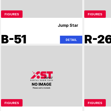
FIGURES
FIGURES
Jump Star
B-51
R-2
DETAIL
FIGURES
FIGURES