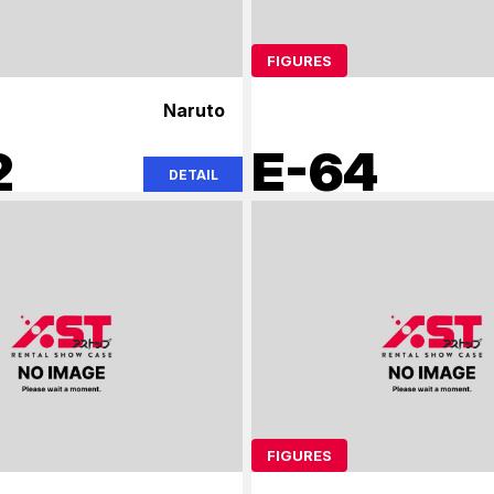
FIGURES
Naruto
2
E-64
DETAIL
FIGURES