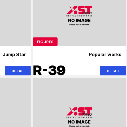
FIGURES
Jump Star
Popular works
R-39
DETAIL
DETAIL