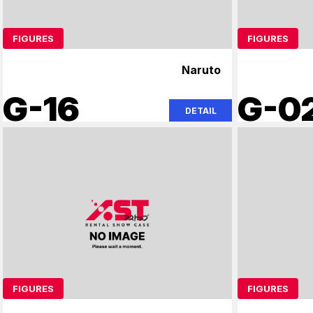
FIGURES
FIGURES
Naruto
G-16
G-0
DETAIL
FIGURES
FIGURES