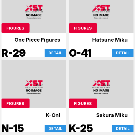
FIGURES
FIGURES
One Piece Figures
Hatsune Miku
R-29
O-41
DETAIL
DETAIL
FIGURES
FIGURES
K-On!
Sakura Miku
N-15
K-25
DETAIL
DETAIL