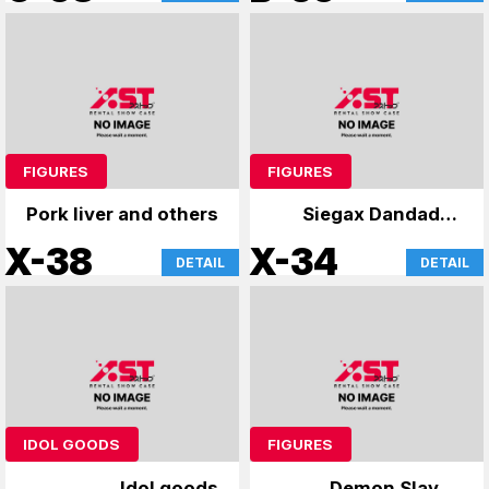
FIGURES
FIGURES
Pork liver and others
Siegax Dandadan
and others
X-38
X-34
DETAIL
DETAIL
IDOL GOODS
FIGURES
Idol goods
Demon Slayer: