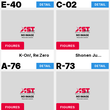
King
Atre Card
E-40
C-02
DETAIL
DETAIL
FIGURES
FIGURES
K-On!, Re:Zero
Shonen Jump
Figures
A-76
R-73
DETAIL
DETAIL
FIGURES
FIGURES