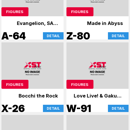
FIGURES
FIGURES
Evangelion, SAO,
Made in Abyss
case
A-64
Z-80
DETAIL
DETAIL
FIGURES
FIGURES
Bocchi the Rock
Love Live! & Gakuen
Mas
X-26
W-91
DETAIL
DETAIL