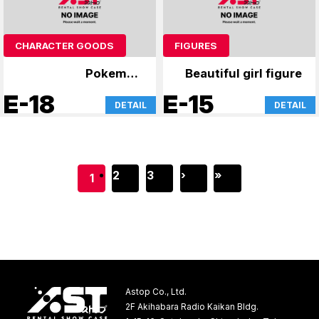
CHARACTER GOODS
FIGURES
Pokemon
Beautiful girl figure
merchandise
E-18
E-15
DETAIL
DETAIL
2
3
›
»
1
Astop Co., Ltd.
2F Akihabara Radio Kaikan Bldg.