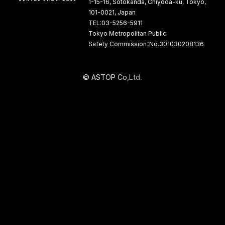
1-15-16, Sotokanda, Chiyoda-ku, Tokyo,
101-0021, Japan
TEL:03-5256-5911
Tokyo Metropolitan Public
Safety Commission：No.301030208136
©
A
S
T
O
P
C
o
,
L
t
d
.