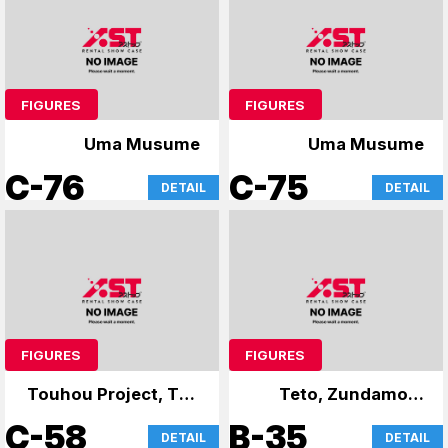
FIGURES
FIGURES
Uma Musume
Uma Musume
C-76
C-75
DETAIL
DETAIL
FIGURES
FIGURES
Touhou Project, The
Teto, Zundamon,
Apothecary Diaries
and Yukari
C-58
B-35
DETAIL
DETAIL