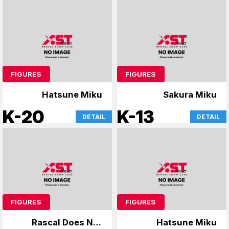
FIGURES
FIGURES
Hatsune Miku
Sakura Miku
K-20
K-13
DETAIL
DETAIL
FIGURES
FIGURES
Rascal Does Not
Hatsune Miku