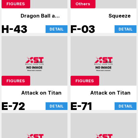
FIGURES
Others
Dragon Ball and
Squeeze
other figures
H-43
F-03
DETAIL
DETAIL
FIGURES
FIGURES
Attack on Titan
Attack on Titan
E-72
E-71
DETAIL
DETAIL