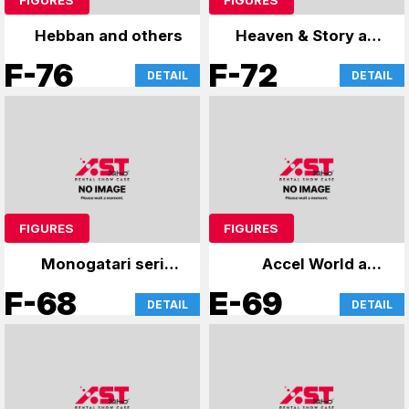
Hebban and others
Heaven & Story and
more
F-76
F-72
DETAIL
DETAIL
FIGURES
FIGURES
Monogatari series
Accel World and
and others
others
F-68
E-69
DETAIL
DETAIL