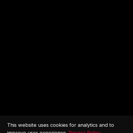
This website uses cookies for analytics and to
improve user experience.
Privacy Policy