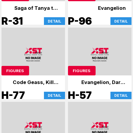
Saga of Tanya the
Evangelion
Evil
R-31
P-96
DETAIL
DETAIL
FIGURES
FIGURES
Code Geass, Kill la
Evangelion, Darth
Kill, 86, and others
Vader's case
H-77
H-57
DETAIL
DETAIL