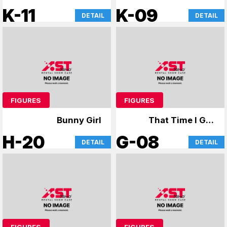
Dream of Bunny Girl
K-11
K-09
DETAIL
DETAIL
Senpai & Uzaki-chan
FIGURES
FIGURES
Bunny Girl
That Time I Got
Reincarnated as a
H-20
G-08
DETAIL
DETAIL
Slime, Cardcaptor
Sakura
FIGURES
FIGURES