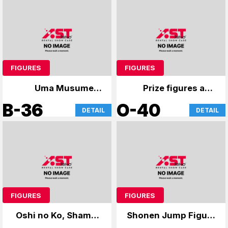
FIGURES
FIGURES
Uma Musume &
Prize figures and
GochiUsa
anime merchandise
B-36
O-40
DETAIL
DETAIL
FIGURES
FIGURES
Oshi no Ko, Shaman
Shonen Jump Figure