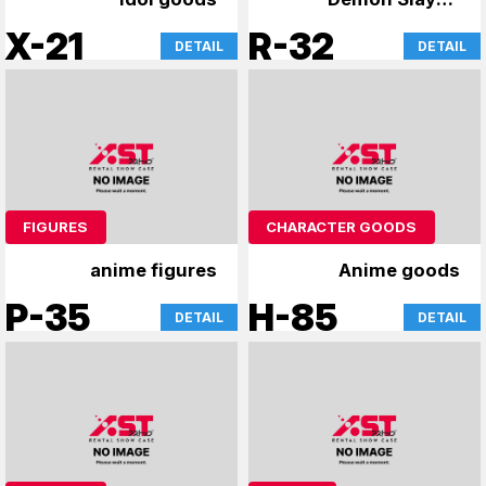
Kimetsu no Yaiba
X-21
R-32
DETAIL
DETAIL
Figure
FIGURES
CHARACTER GOODS
anime figures
Anime goods
P-35
H-85
DETAIL
DETAIL