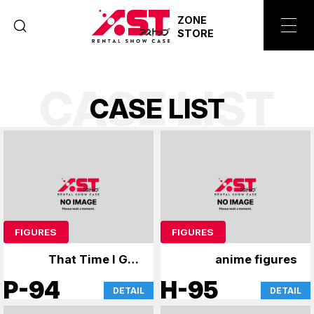
ZONE
STORE
CASE LIST
C
A
S
E
L
I
S
T
FIGURES
FIGURES
That Time I Got
anime figures
Reincarnated as a
P-94
H-95
DETAIL
DETAIL
Slime