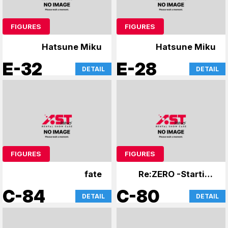
FIGURES
FIGURES
Hatsune Miku
Hatsune Miku
E-32
E-28
DETAIL
DETAIL
FIGURES
FIGURES
fate
Re:ZERO -Starting
Life in Another
C-84
C-80
DETAIL
DETAIL
World-