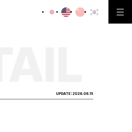
TAIL
UPDATE：
2026.06.15