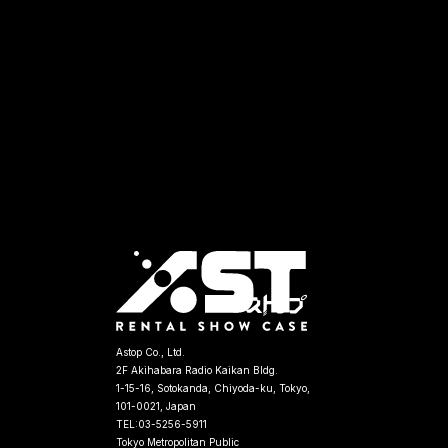
Astop Co., Ltd.
2F Akihabara Radio Kaikan Bldg.
1-15-16, Sotokanda, Chiyoda-ku, Tokyo,
101-0021, Japan
TEL:03-5256-5911
Tokyo Metropolitan Public