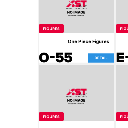
FIGURES
FIG
One Piece Figures
O-55
E
DETAIL
FIGURES
FIG