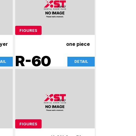
FIGURES
yer
one piece
R-60
AIL
DETAIL
FIGURES