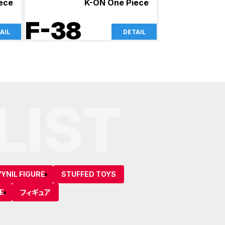
iece
K-ON One Piece
F-38
AIL
DETAIL
LIST
YNIL FIGURE
STUFFED TOYS
E
フィギュア