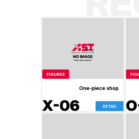
R
FIGURES
FIG
One-piece shop
X-06
O
DETAIL