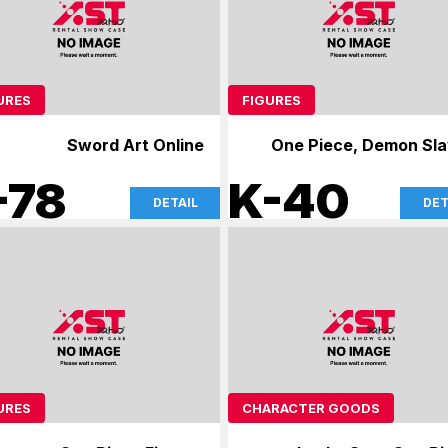
URES
FIGURES
Sword Art Online
One Piece, Demon Sla
-78
K-40
DETAIL
DET
URES
CHARACTER GOODS