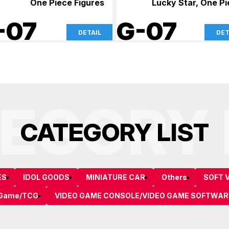
One Piece Figures
Lucky Star, One P
-07
G-07
DETAIL
DET
EGORY 
C
A
T
E
G
O
R
Y
L
I
S
T
ES
IDOL GOODS
MINIATURE CAR
Others
SOFT V
 Game/TCG
VIDEO GAME CONSOLE/VIDEO GAME SOFTWAR