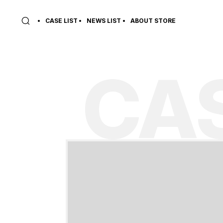
CASE LIST
NEWS LIST
ABOUT STORE
CAS