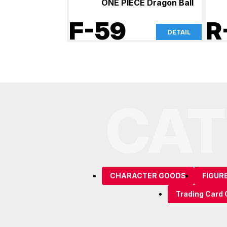
ONE PIECE Dragon Ball
F-59
R
DETAIL
CAT
CHARACTER GOODS
FIGUR
Trading Card