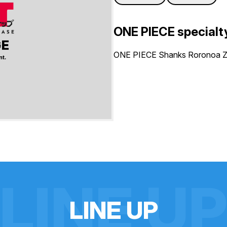
ONE PIECE specialt
ONE PIECE Shanks Roronoa Zo
LINE U
L
I
N
E
U
P