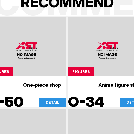
ECOMME
R
E
C
O
M
M
E
N
D
URES
FIGURES
One-piece shop
Anime figure 
-50
O-34
DETAIL
DET