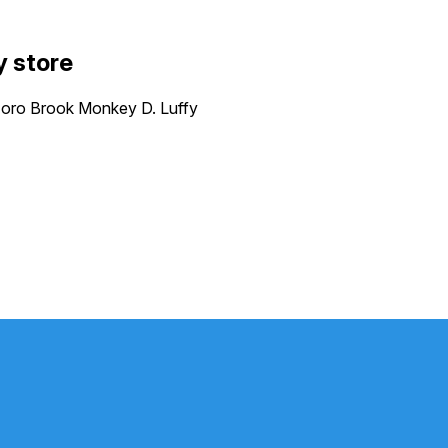
y store
ro Brook Monkey D. Luffy
P