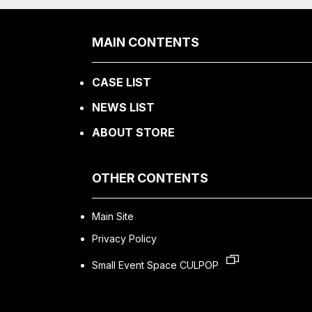
MAIN CONTENTS
CASE LIST
NEWS LIST
ABOUT STORE
OTHER CONTENTS
Main Site
Privacy Policy
Small Event Space CULPOP