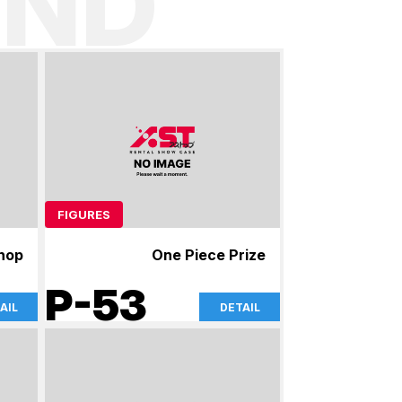
ND
FIGURES
shop
One Piece Prize
P-53
AIL
DETAIL