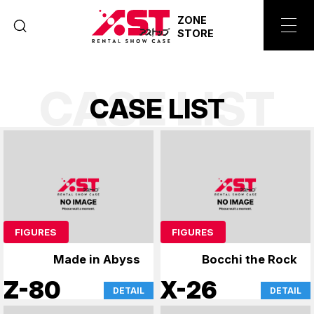
ZONE
STORE
CASE LIST
C
A
S
E
L
I
S
T
FIGURES
FIGURES
Made in Abyss
Bocchi the Rock
Z-80
X-26
DETAIL
DETAIL