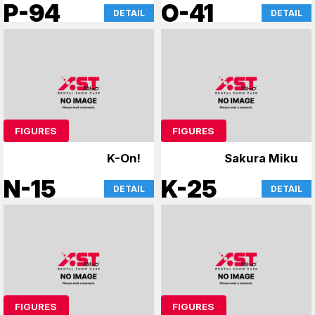
Reincarnated as a
P-94
O-41
DETAIL
DETAIL
Slime
FIGURES
FIGURES
K-On!
Sakura Miku
N-15
K-25
DETAIL
DETAIL
FIGURES
FIGURES