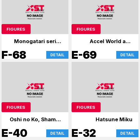
FIGURES
FIGURES
Monogatari series
Accel World and
and others
others
F-68
E-69
DETAIL
DETAIL
FIGURES
FIGURES
Oshi no Ko, Shaman
Hatsune Miku
King
E-40
E-32
DETAIL
DETAIL