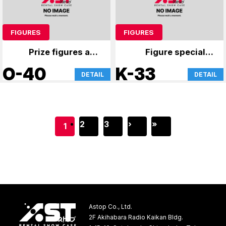
FIGURES
FIGURES
Prize figures and
Figure specialty
anime merchandise
store
O-40
K-33
DETAIL
DETAIL
2
3
›
»
1
Astop Co., Ltd.
2F Akihabara Radio Kaikan Bldg.