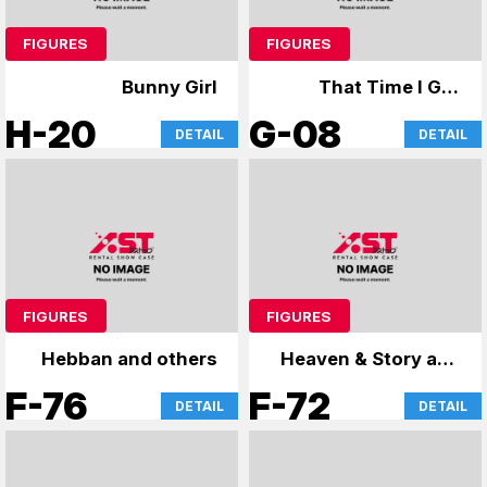
FIGURES
FIGURES
Bunny Girl
That Time I Got
Reincarnated as a
H-20
G-08
DETAIL
DETAIL
Slime, Cardcaptor
Sakura
FIGURES
FIGURES
Hebban and others
Heaven & Story and
more
F-76
F-72
DETAIL
DETAIL