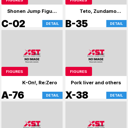
Shonen Jump Figure
Teto, Zundamon,
Atre Card
and Yukari
C-02
B-35
DETAIL
DETAIL
FIGURES
FIGURES
K-On!, Re:Zero
Pork liver and others
A-76
X-38
DETAIL
DETAIL