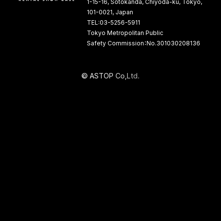
1-15-16, Sotokanda, Chiyoda-ku, Tokyo,
101-0021, Japan
TEL:03-5256-5911
Tokyo Metropolitan Public
Safety Commission：No.301030208136
©
A
S
T
O
P
C
o
,
L
t
d
.