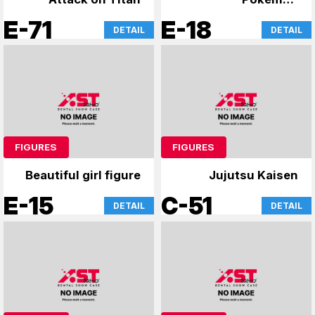
merchandise
E-71
E-18
DETAIL
DETAIL
FIGURES
FIGURES
Beautiful girl figure
Jujutsu Kaisen
E-15
C-51
DETAIL
DETAIL