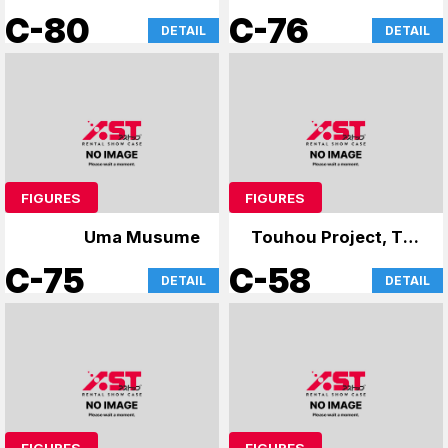
Life in Another
C-80
C-76
DETAIL
DETAIL
World-
FIGURES
FIGURES
Uma Musume
Touhou Project, The
Apothecary Diaries
C-75
C-58
DETAIL
DETAIL
FIGURES
FIGURES