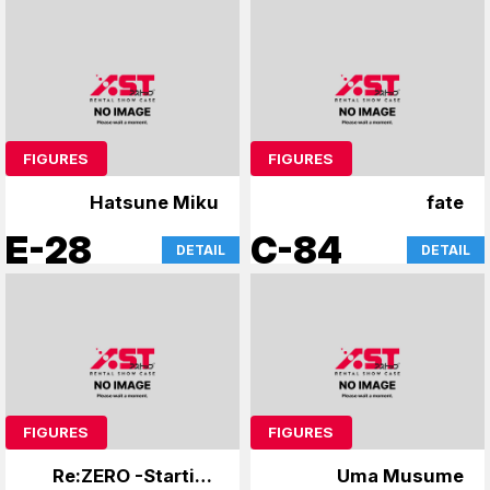
FIGURES
FIGURES
Hatsune Miku
fate
E-28
C-84
DETAIL
DETAIL
FIGURES
FIGURES
Re:ZERO -Starting
Uma Musume