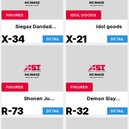
FIGURES
IDOL GOODS
Siegax Dandadan
Idol goods
and others
X-34
X-21
DETAIL
DETAIL
FIGURES
FIGURES
Shonen Jump
Demon Slayer:
Figures
Kimetsu no Yaiba
R-73
R-32
DETAIL
DETAIL
Figure