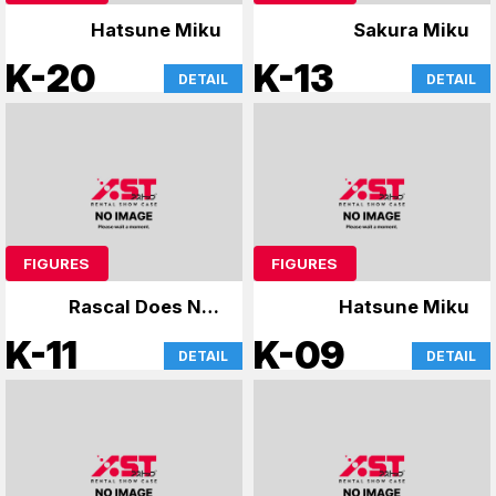
Hatsune Miku
Sakura Miku
K-20
K-13
DETAIL
DETAIL
FIGURES
FIGURES
Rascal Does Not
Hatsune Miku
Dream of Bunny Girl
K-11
K-09
DETAIL
DETAIL
Senpai & Uzaki-chan