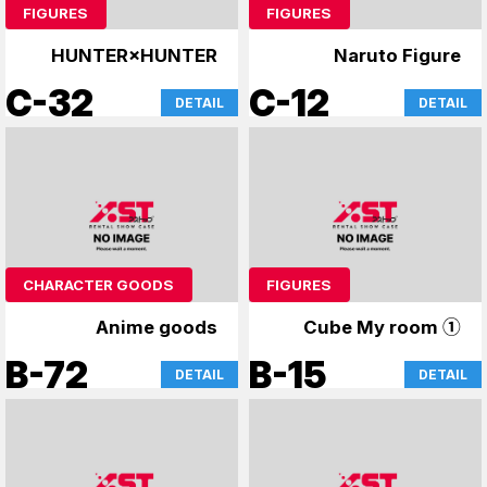
FIGURES
FIGURES
HUNTER×HUNTER
Naruto Figure
C-32
C-12
DETAIL
DETAIL
CHARACTER GOODS
FIGURES
Anime goods
Cube My room ①
B-72
B-15
DETAIL
DETAIL