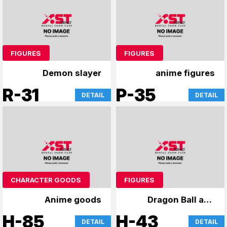
FIGURES
FIGURES
Demon slayer
anime figures
R-31
P-35
DETAIL
DETAIL
CHARACTER GOODS
FIGURES
Anime goods
Dragon Ball and
other figures
H-85
H-43
DETAIL
DETAIL