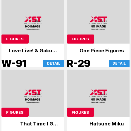
FIGURES
FIGURES
Love Live! & Gakuen
One Piece Figures
Mas
W-91
R-29
DETAIL
DETAIL
FIGURES
FIGURES
That Time I Got
Hatsune Miku