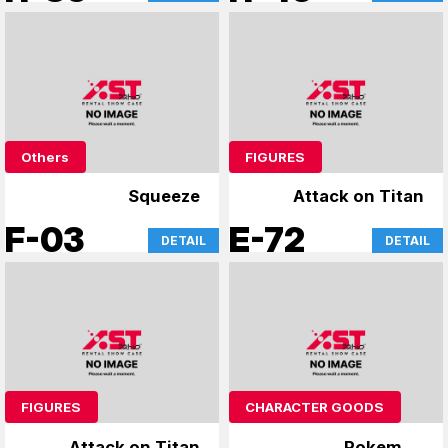
Others
FIGURES
Squeeze
Attack on Titan
F-03
E-72
DETAIL
DETAIL
FIGURES
CHARACTER GOODS
Attack on Titan
Pokemon