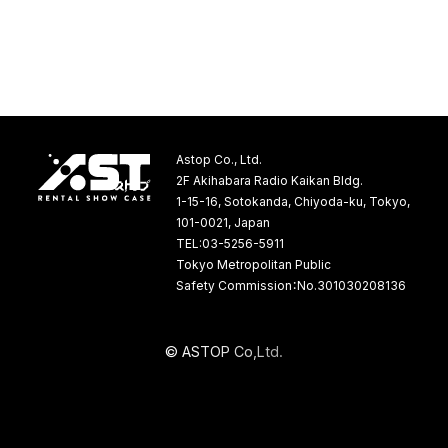
Astop Co., Ltd.
2F Akihabara Radio Kaikan Bldg.
1-15-16, Sotokanda, Chiyoda-ku, Tokyo,
101-0021, Japan
TEL:03-5256-5911
Tokyo Metropolitan Public
Safety Commission：No.301030208136
©
A
S
T
O
P
C
o
,
L
t
d
.