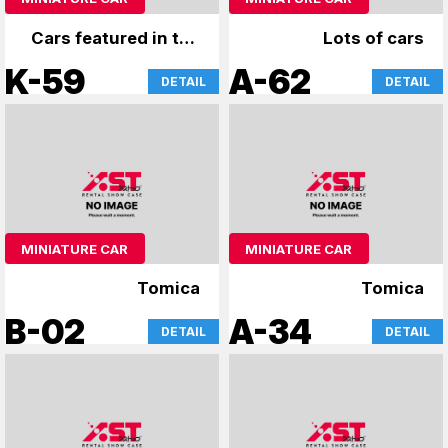
Cars featured in the
Lots of cars
film, miniature cars
K-59
A-62
DETAIL
DETAIL
MINIATURE CAR
MINIATURE CAR
Tomica
Tomica
B-02
A-34
DETAIL
DETAIL