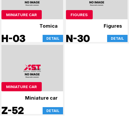
MINIATURE CAR
FIGURES
Tomica
Figures
H-03
N-30
DETAIL
DETAIL
MINIATURE CAR
Miniature car
Z-52
DETAIL