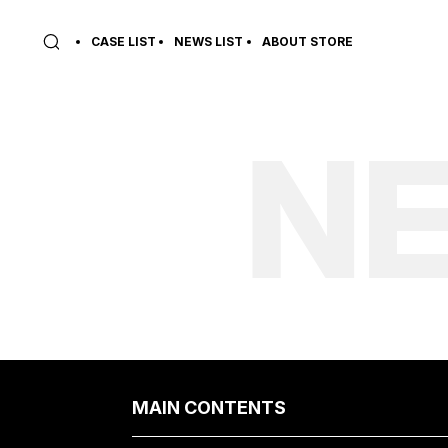
CASE LIST
NEWS LIST
ABOUT STORE
NE
MAIN CONTENTS