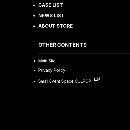
CASE LIST
NEWS LIST
ABOUT STORE
OTHER CONTENTS
Main Site
Privacy Policy
Small Event Space CULPOP