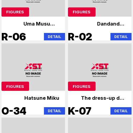
FIGURES
FIGURES
Uma Musume,
Dandandan
Rennosora Academy
Chainsaw
R-06
R-02
DETAIL
DETAIL
FIGURES
FIGURES
Hatsune Miku
The dress-up doll
falls in love with the
O-34
K-07
DETAIL
DETAIL
angel next door.