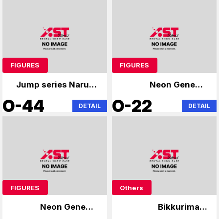
FIGURES
FIGURES
Jump series Naruto
Neon Genesis
Bleach
Evangelion
O-44
O-22
DETAIL
DETAIL
FIGURES
Others
Neon Genesis
Bikkuriman,