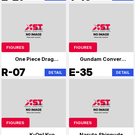
FIGURES
FIGURES
One Piece Dragon
Gundam Converge
Ball Specialist
and others
R-07
E-35
DETAIL
DETAIL
FIGURES
FIGURES
K-On! Kyoto
Naruto Shippuden,