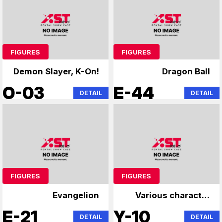
FIGURES
FIGURES
Demon Slayer, K-On!
Dragon Ball
O-03
E-44
DETAIL
DETAIL
FIGURES
FIGURES
Evangelion
Various character
figures
E-21
Y-10
DETAIL
DETAIL