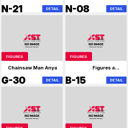
Hunter x Hunter
Chainsaw Man
N-21
N-08
DETAIL
DETAIL
Chainsaw Man
Hatsune Miku
Hatsune Miku
FIGURES
FIGURES
Chainsaw Man Anya
Figures and
merchandise
G-30
B-15
DETAIL
DETAIL
FIGURES
FIGURES