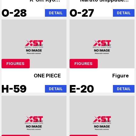
Animation
Steins;Gate
O-28
O-27
DETAIL
DETAIL
FIGURES
FIGURES
ONE PIECE
Figure
H-59
E-20
DETAIL
DETAIL