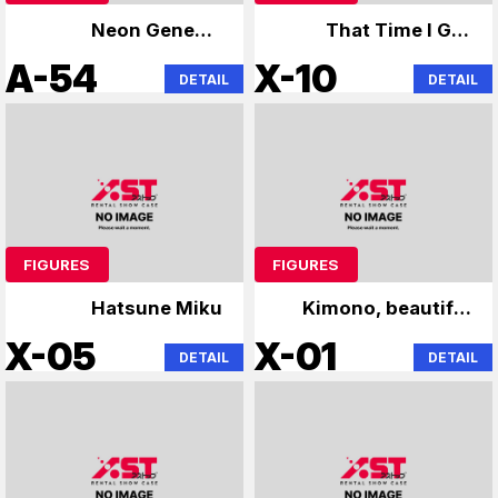
Neon Genesis
That Time I Got
Evangelion
Reincarnated as a
A-54
X-10
DETAIL
DETAIL
Slime
FIGURES
FIGURES
Hatsune Miku
Kimono, beautiful
girl figure
X-05
X-01
DETAIL
DETAIL