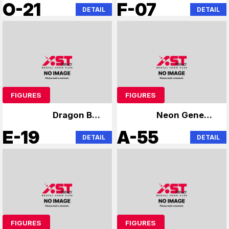
Evangelion
Niformation Wafer
O-21
F-07
DETAIL
DETAIL
FIGURES
FIGURES
Dragon Ball
Neon Genesis
specialty store
Evangelion
E-19
A-55
DETAIL
DETAIL
FIGURES
FIGURES