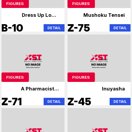
FIGURES
FIGURES
Dress Up Love,
Mushoku Tensei
Lonely Rock,
B-10
Z-75
DETAIL
DETAIL
Hatsune Miku
FIGURES
FIGURES
A Pharmacist's
Inuyasha
Monologue
Z-71
Z-45
DETAIL
DETAIL