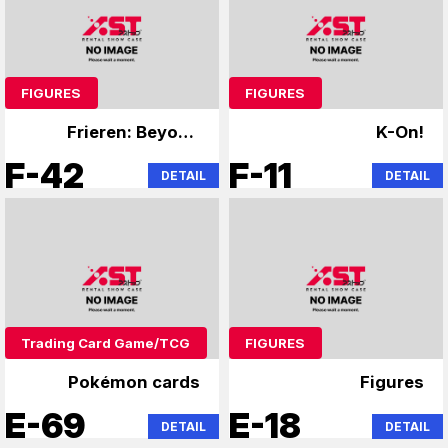
FIGURES
FIGURES
Frieren: Beyond
K-On!
Journey's End,
F-42
F-11
DETAIL
DETAIL
Overlord
Trading Card Game/TCG
FIGURES
Pokémon cards
Figures
E-69
E-18
DETAIL
DETAIL