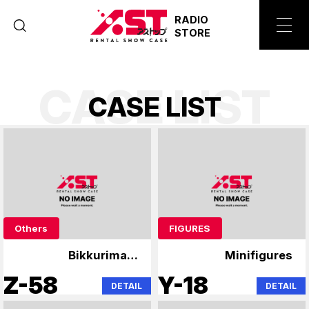
RADIO
STORE
CASE LIST
C
A
S
E
L
I
S
T
Others
FIGURES
Bikkuriman,
Minifigures
Niformation Wafer
Z-58
Y-18
DETAIL
DETAIL