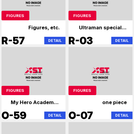
FIGURES
FIGURES
Figures, etc.
Ultraman specialty
store
R-57
R-03
DETAIL
DETAIL
FIGURES
FIGURES
My Hero Academia,
one piece
Jujutsu Kaisen,
O-59
O-07
DETAIL
DETAIL
Naruto