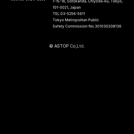
1-15-16, Sotokanda, Chiyoda-ku, Tokyo,
101-0021, Japan
TEL:03-5256-5911
Tokyo Metropolitan Public
Safety Commission：No.301030208136
©
A
S
T
O
P
C
o
,
L
t
d
.