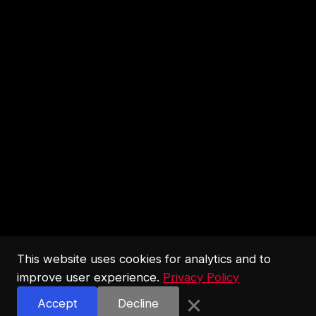
This website uses cookies for analytics and to
improve user experience.
Privacy Policy
×
Accept
Decline