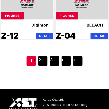
FIGURES
FIGURES
Digimon
BLEACH
Z-12
Z-04
DETAIL
DETAIL
2
3
›
»
1
Astop Co., Ltd.
2F Akihabara Radio Kaikan Bldg.