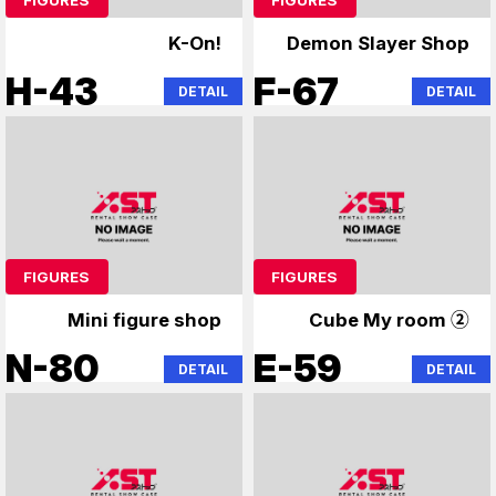
K-On!
Demon Slayer Shop
H-43
F-67
DETAIL
DETAIL
FIGURES
FIGURES
Mini figure shop
Cube My room ②
N-80
E-59
DETAIL
DETAIL