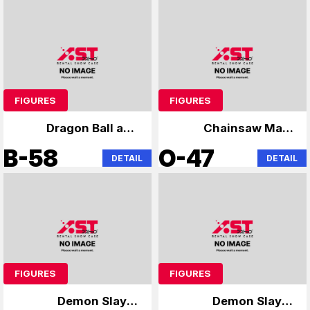
FIGURES
FIGURES
Dragon Ball and
Chainsaw Man,
others
Anya
B-58
O-47
DETAIL
DETAIL
FIGURES
FIGURES
Demon Slayer
Demon Slayer