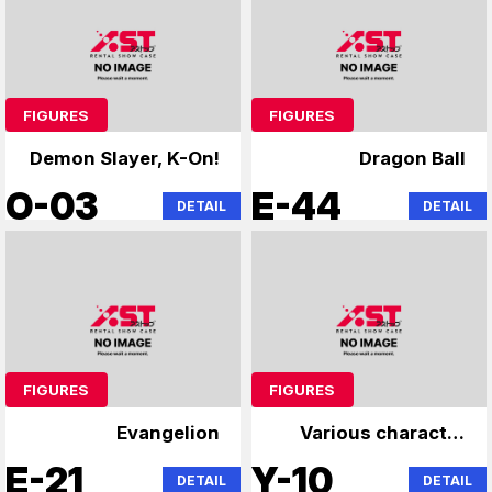
FIGURES
FIGURES
Demon Slayer, K-On!
Dragon Ball
O-03
E-44
DETAIL
DETAIL
FIGURES
FIGURES
Evangelion
Various character
figures
E-21
Y-10
DETAIL
DETAIL