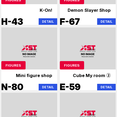
K-On!
Demon Slayer Shop
H-43
F-67
DETAIL
DETAIL
FIGURES
FIGURES
Mini figure shop
Cube My room ②
N-80
E-59
DETAIL
DETAIL