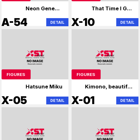
Neon Genesis
That Time I Got
Evangelion
Reincarnated as a
A-54
X-10
DETAIL
DETAIL
Slime
FIGURES
FIGURES
Hatsune Miku
Kimono, beautiful
girl figure
X-05
X-01
DETAIL
DETAIL