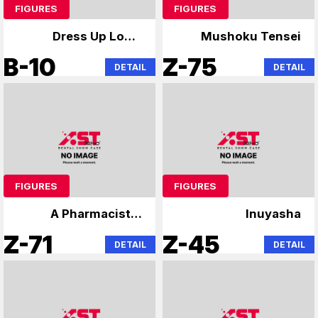
FIGURES
FIGURES
Dress Up Love,
Mushoku Tensei
Lonely Rock,
B-10
Z-75
DETAIL
DETAIL
Hatsune Miku
FIGURES
FIGURES
A Pharmacist's
Inuyasha
Monologue
Z-71
Z-45
DETAIL
DETAIL