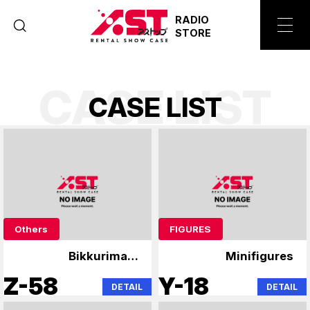
RADIO
STORE
CASE LIST
C
A
S
E
L
I
S
T
Others
FIGURES
Bikkuriman,
Minifigures
Niformation Wafer
Z-58
Y-18
DETAIL
DETAIL