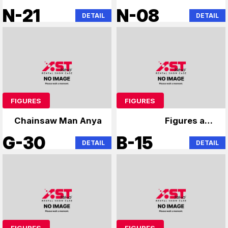
Hunter x Hunter
Chainsaw Man
N-21
N-08
DETAIL
DETAIL
Chainsaw Man
Hatsune Miku
Hatsune Miku
FIGURES
FIGURES
Chainsaw Man Anya
Figures and
merchandise
G-30
B-15
DETAIL
DETAIL
FIGURES
FIGURES