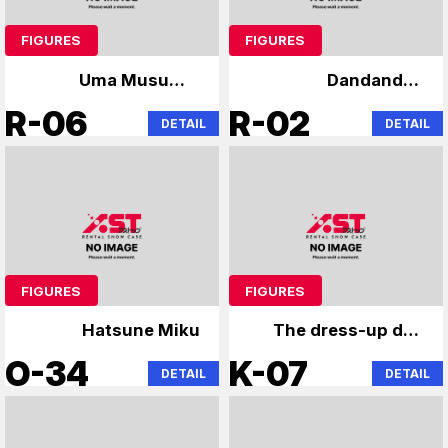
FIGURES
FIGURES
Uma Musume,
Dandandan
Rennosora Academy
Chainsaw
R-06
R-02
DETAIL
DETAIL
FIGURES
FIGURES
Hatsune Miku
The dress-up doll
falls in love with the
O-34
K-07
DETAIL
DETAIL
angel next door.