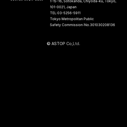
1-15-16, Sotokanda, Chiyoda-ku, Tokyo,
101-0021, Japan
TEL:03-5256-5911
Tokyo Metropolitan Public
Safety Commission：No.301030208136
©
A
S
T
O
P
C
o
,
L
t
d
.