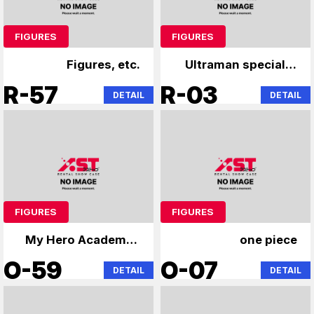
FIGURES
FIGURES
Figures, etc.
Ultraman specialty
store
R-57
R-03
DETAIL
DETAIL
FIGURES
FIGURES
My Hero Academia,
one piece
Jujutsu Kaisen,
O-59
O-07
DETAIL
DETAIL
Naruto