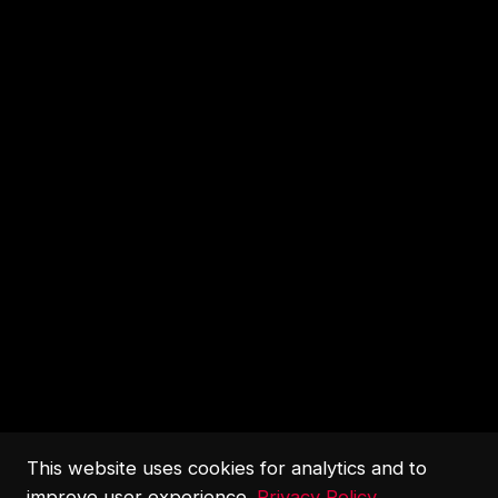
This website uses cookies for analytics and to
improve user experience.
Privacy Policy