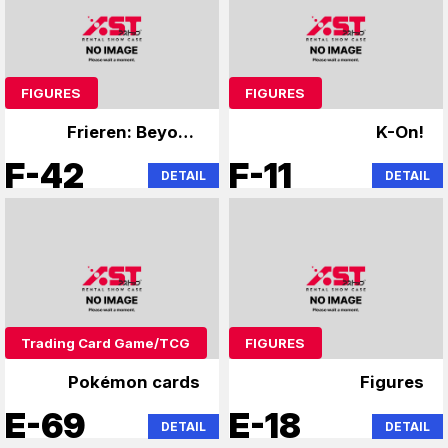
FIGURES
FIGURES
Frieren: Beyond
K-On!
Journey's End,
F-42
F-11
DETAIL
DETAIL
Overlord
Trading Card Game/TCG
FIGURES
Pokémon cards
Figures
E-69
E-18
DETAIL
DETAIL