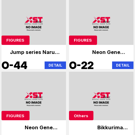
FIGURES
FIGURES
Jump series Naruto
Neon Genesis
Bleach
Evangelion
O-44
O-22
DETAIL
DETAIL
FIGURES
Others
Neon Genesis
Bikkuriman,