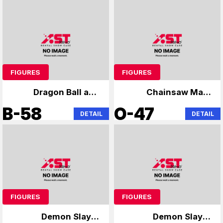
FIGURES
FIGURES
Dragon Ball and
Chainsaw Man,
others
Anya
B-58
O-47
DETAIL
DETAIL
FIGURES
FIGURES
Demon Slayer
Demon Slayer