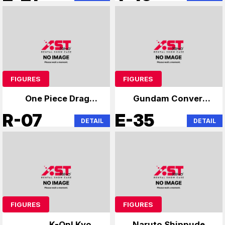
FIGURES
FIGURES
One Piece Dragon
Gundam Converge
Ball Specialist
and others
R-07
E-35
DETAIL
DETAIL
FIGURES
FIGURES
K-On! Kyoto
Naruto Shippuden,