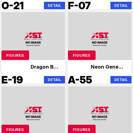
Evangelion
Niformation Wafer
O-21
F-07
DETAIL
DETAIL
FIGURES
FIGURES
Dragon Ball
Neon Genesis
specialty store
Evangelion
E-19
A-55
DETAIL
DETAIL
FIGURES
FIGURES