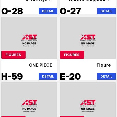
Animation
Steins;Gate
O-28
O-27
DETAIL
DETAIL
FIGURES
FIGURES
ONE PIECE
Figure
H-59
E-20
DETAIL
DETAIL