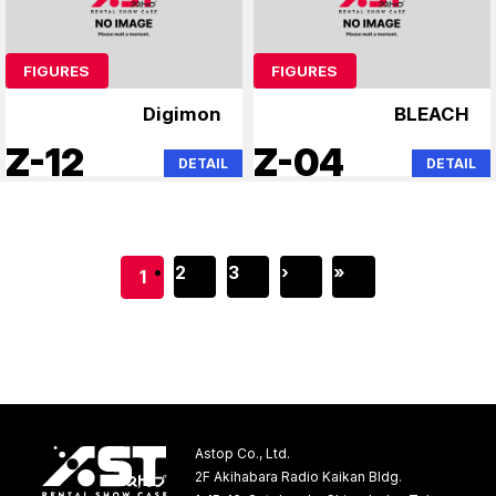
FIGURES
FIGURES
Digimon
BLEACH
Z-12
Z-04
DETAIL
DETAIL
2
3
›
»
1
Astop Co., Ltd.
2F Akihabara Radio Kaikan Bldg.